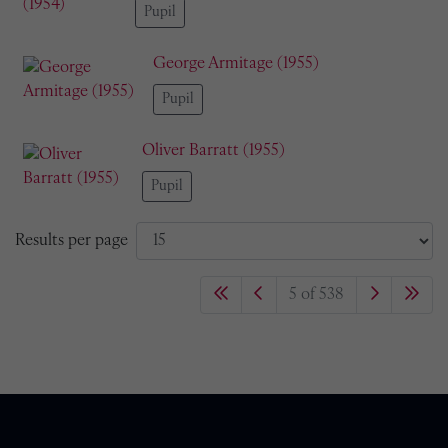
Pupil
George Armitage (1955)
Pupil
Oliver Barratt (1955)
Pupil
Results per page
5 of 538