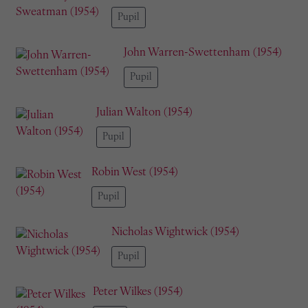
Pupil
John Warren-Swettenham (1954)
Pupil
Julian Walton (1954)
Pupil
Robin West (1954)
Pupil
Nicholas Wightwick (1954)
Pupil
Peter Wilkes (1954)