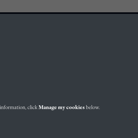
information, click
Manage my cookies
below.