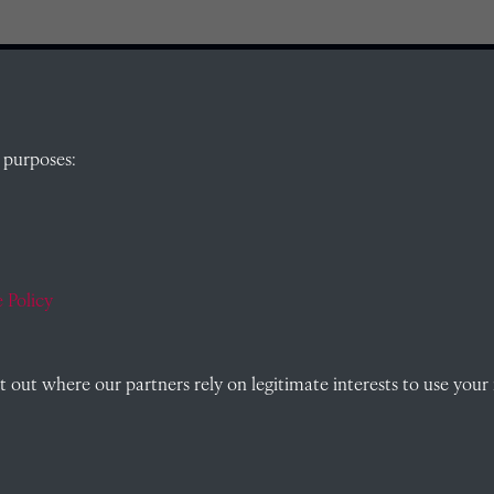
QUICK LINKS
 purposes:
, Abingdon,
Visit our blog at Radley College Archives
for
an in-depth look at the school's story.
 Policy
Follow us on X (formerly Twitter)
)
Terms & Conditions
out where our partners rely on legitimate interests to use your 
Privacy Policy
Cookie Policy