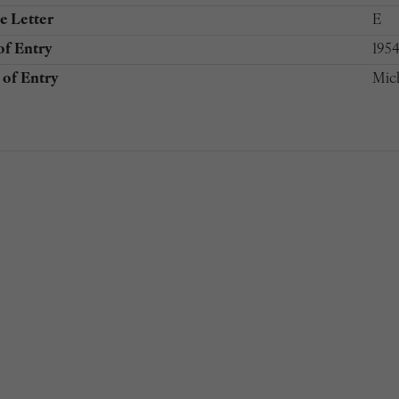
e Letter
E
of Entry
195
of Entry
Mic