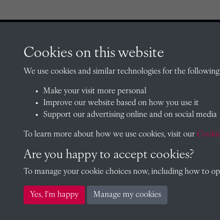
Cookies on this website
CONTACT
We use cookies and similar technologies for the following
Make your visit more personal
Improve our website based on how you use it
The Archivist, Radley College
Support our advertising online and on social media
Oxfordshire, OX14 2HR
To learn more about how we use cookies, visit our
archives@radley.org.uk
Cookie
01235 548585 (term time only
Are you happy to accept cookies?
School website
To manage your cookie choices now, including how to opt 
Yes, I'm happy
Manage my cookies