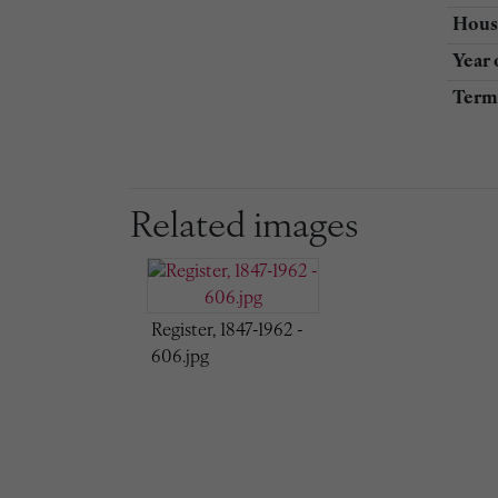
Hous
Year 
Term 
Related images
Register, 1847-1962 -
606.jpg