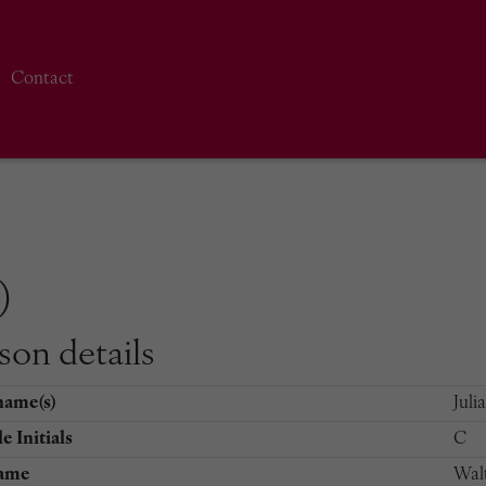
Contact
)
son details
name(s)
Juli
e Initials
C
ame
Wal