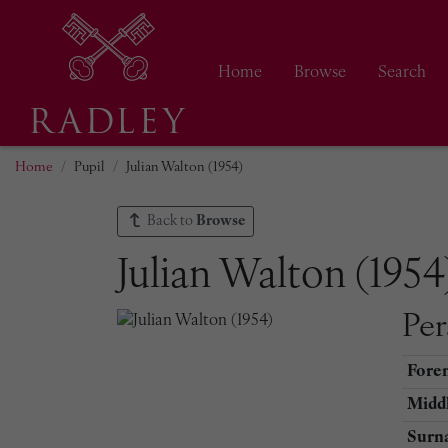
Home
Browse
Search
Home
Pupil
Julian Walton (1954)
Back to
Browse
Julian Walton (1954
Per
Fore
Middl
Surn