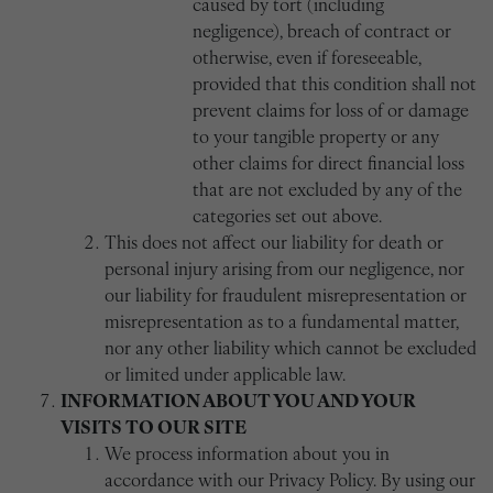
caused by tort (including
negligence), breach of contract or
otherwise, even if foreseeable,
provided that this condition shall not
prevent claims for loss of or damage
to your tangible property or any
other claims for direct financial loss
that are not excluded by any of the
categories set out above.
This does not affect our liability for death or
personal injury arising from our negligence, nor
our liability for fraudulent misrepresentation or
misrepresentation as to a fundamental matter,
nor any other liability which cannot be excluded
or limited under applicable law.
INFORMATION ABOUT YOU AND YOUR
VISITS TO OUR SITE
We process information about you in
accordance with our Privacy Policy. By using our