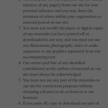
extracts, of any page(s) from our site for your
personal reference and you may draw the
attention of others within your organisation to
material posted on our site.
You must not modify the paper or digital copies
of any materials you have printed off or
downloaded in any way, and you must not use
any illustrations, photographs, video or audio
sequences or any graphics separately from any
accompanying text.
Our status (and that of any identified
contributors) as the authors of material on our
site must always be acknowledged.
You must not use any part of the materials on
our site for commercial purposes without
obtaining a licence to do so from us or our
licensors.
If you print off, copy or download any part of