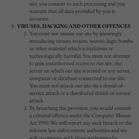
site, you consent to such processing and you
warrant that all data provided by you is
accurate.
VIRUSES, HACKING AND OTHER OFFENCES
You must not misuse our site by knowingly
introducing viruses, trojans, worms, logic bombs
or other material which is malicious or
technologically harmful. You must not attempt
to gain unauthorised access to our site, the
server on which our site is stored or any server,
computer or database connected to our site.
You must not attack our site via a denial-of-
service attack or a distributed denial-of service
attack.
By breaching this provision, you would commit
a criminal offence under the Computer Misuse
Act 1990. We will report any such breach to the
relevant law enforcement authorities and we
will co-operate with those authorities by