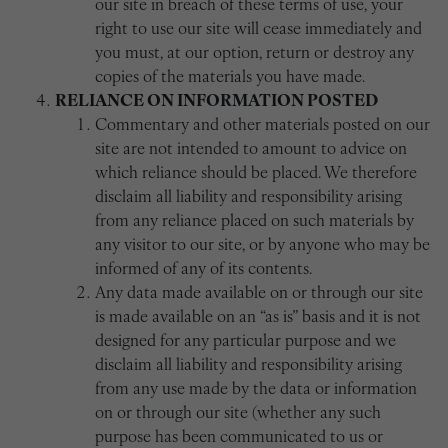
our site in breach of these terms of use, your
right to use our site will cease immediately and
you must, at our option, return or destroy any
copies of the materials you have made.
RELIANCE ON INFORMATION POSTED
Commentary and other materials posted on our
site are not intended to amount to advice on
which reliance should be placed. We therefore
disclaim all liability and responsibility arising
from any reliance placed on such materials by
any visitor to our site, or by anyone who may be
informed of any of its contents.
Any data made available on or through our site
is made available on an “as is” basis and it is not
designed for any particular purpose and we
disclaim all liability and responsibility arising
from any use made by the data or information
on or through our site (whether any such
purpose has been communicated to us or