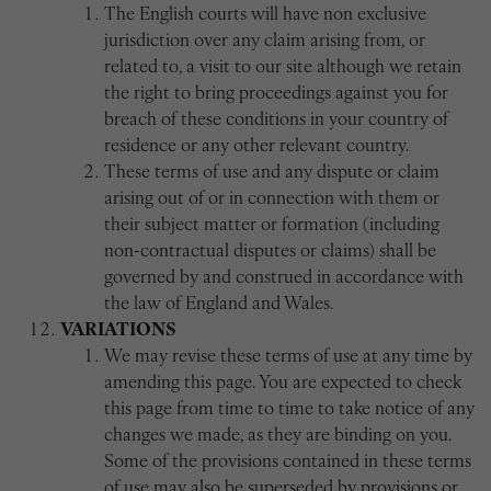
The English courts will have non exclusive
jurisdiction over any claim arising from, or
related to, a visit to our site although we retain
the right to bring proceedings against you for
breach of these conditions in your country of
residence or any other relevant country.
These terms of use and any dispute or claim
arising out of or in connection with them or
their subject matter or formation (including
non-contractual disputes or claims) shall be
governed by and construed in accordance with
the law of England and Wales.
VARIATIONS
We may revise these terms of use at any time by
amending this page. You are expected to check
this page from time to time to take notice of any
changes we made, as they are binding on you.
Some of the provisions contained in these terms
of use may also be superseded by provisions or