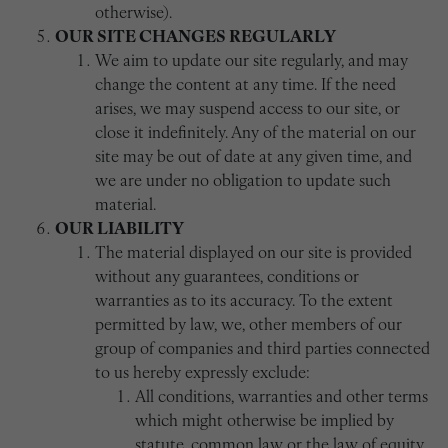
otherwise).
OUR SITE CHANGES REGULARLY
We aim to update our site regularly, and may
change the content at any time. If the need
arises, we may suspend access to our site, or
close it indefinitely. Any of the material on our
site may be out of date at any given time, and
we are under no obligation to update such
material.
OUR LIABILITY
The material displayed on our site is provided
without any guarantees, conditions or
warranties as to its accuracy. To the extent
permitted by law, we, other members of our
group of companies and third parties connected
to us hereby expressly exclude:
All conditions, warranties and other terms
which might otherwise be implied by
statute, common law or the law of equity.