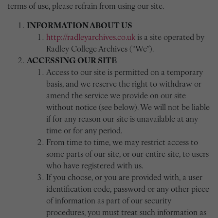
terms of use, please refrain from using our site.
INFORMATION ABOUT US
http://radleyarchives.co.uk
is a site operated by
Radley College Archives (“We”).
ACCESSING OUR SITE
Access to our site is permitted on a temporary
basis, and we reserve the right to withdraw or
amend the service we provide on our site
without notice (see below). We will not be liable
if for any reason our site is unavailable at any
time or for any period.
From time to time, we may restrict access to
some parts of our site, or our entire site, to users
who have registered with us.
If you choose, or you are provided with, a user
identification code, password or any other piece
of information as part of our security
procedures, you must treat such information as