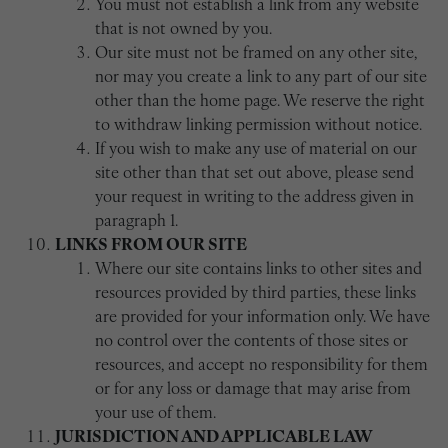
You must not establish a link from any website
that is not owned by you.
Our site must not be framed on any other site,
nor may you create a link to any part of our site
other than the home page. We reserve the right
to withdraw linking permission without notice.
If you wish to make any use of material on our
site other than that set out above, please send
your request in writing to the address given in
paragraph 1.
LINKS FROM OUR SITE
Where our site contains links to other sites and
resources provided by third parties, these links
are provided for your information only. We have
no control over the contents of those sites or
resources, and accept no responsibility for them
or for any loss or damage that may arise from
your use of them.
JURISDICTION AND APPLICABLE LAW