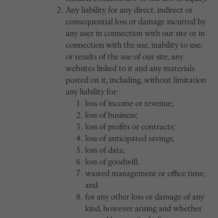
Any liability for any direct, indirect or
consequential loss or damage incurred by
any user in connection with our site or in
connection with the use, inability to use,
or results of the use of our site, any
websites linked to it and any materials
posted on it, including, without limitation
any liability for:
loss of income or revenue;
loss of business;
loss of profits or contracts;
loss of anticipated savings;
loss of data;
loss of goodwill;
wasted management or office time;
and
for any other loss or damage of any
kind, however arising and whether