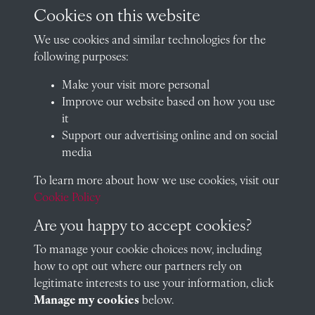
archives@radley.org.uk
Cookies on this website
01235 548585 (term time only)
We use cookies and similar technologies for the
School website
following purposes:
QUICK LINKS
Make your visit more personal
Improve our website based on how you use
it
Support our advertising online and on social
Visit our blog at Radley College Archives
for an in-depth look
media
at the school's story.
To learn more about how we use cookies, visit our
Follow us on X (formerly Twitter)
Cookie Policy
Terms & Conditions
Are you happy to accept cookies?
Privacy Policy
To manage your cookie choices now, including
how to opt out where our partners rely on
Cookie Policy
legitimate interests to use your information, click
Manage my cookies
below.