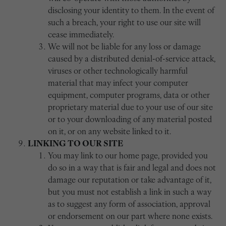
disclosing your identity to them. In the event of
such a breach, your right to use our site will
cease immediately.
We will not be liable for any loss or damage
caused by a distributed denial-of-service attack,
viruses or other technologically harmful
material that may infect your computer
equipment, computer programs, data or other
proprietary material due to your use of our site
or to your downloading of any material posted
on it, or on any website linked to it.
LINKING TO OUR SITE
You may link to our home page, provided you
do so in a way that is fair and legal and does not
damage our reputation or take advantage of it,
but you must not establish a link in such a way
as to suggest any form of association, approval
or endorsement on our part where none exists.