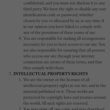
confidential, and you must not disclose it to any
third party. We have the right to disable any user
identification code or password, whether
chosen by you or allocated by us, at any time, if
in our opinion you have failed to comply with
any of the provisions of these terms of use.
You are responsible for making all arrangements
necessary for you to have access to our site. You
are also responsible for ensuring that all persons
who access our site through your internet
connection are aware of these terms, and that
they comply with them.
INTELLECTUAL PROPERTY RIGHTS
We are the owner or the licensee of all
intellectual property rights in our site, and in the
material published on it. Those works are
protected by copyright laws and treaties around
the world. All such rights are reserved.
You may print off one copy, and may download