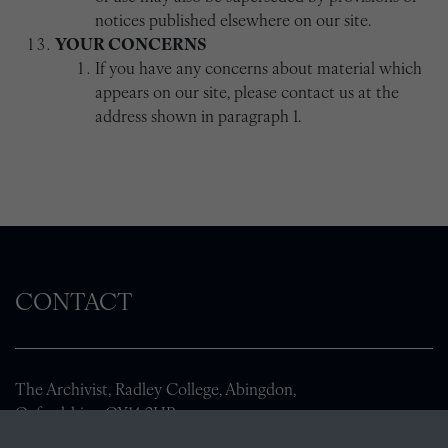
notices published elsewhere on our site.
YOUR CONCERNS
If you have any concerns about material which
appears on our site, please contact us at the
address shown in paragraph 1.
CONTACT
The Archivist, Radley College, Abingdon,
Oxfordshire, OX14 2HR