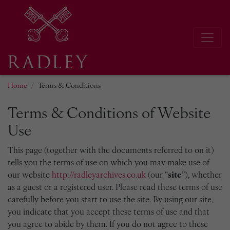
Home
Terms & Conditions
Terms & Conditions of Website
Use
This page (together with the documents referred to on it)
tells you the terms of use on which you may make use of
our website
http://radleyarchives.co.uk
(our “
site
”), whether
as a guest or a registered user. Please read these terms of use
carefully before you start to use the site. By using our site,
you indicate that you accept these terms of use and that
you agree to abide by them. If you do not agree to these