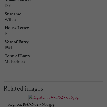
Middle Initials
D V
Surname
Wilkes
House Letter
E
Year of Entry
1954
Term of Entry
Michaelmas
Related images
Register, 1847-1962 - 606.jpg