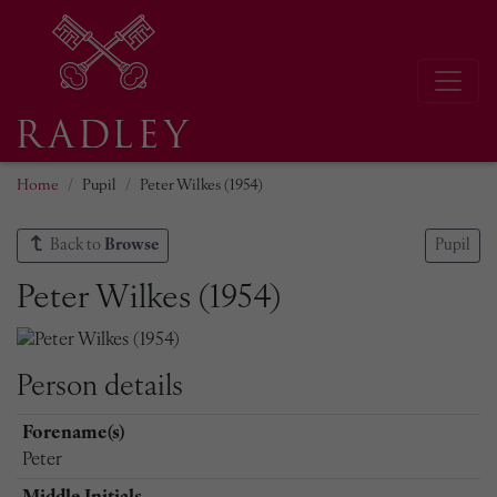
Home
Pupil
Peter Wilkes (1954)
Back to
Browse
Pupil
Peter Wilkes (1954)
Person details
Forename(s)
Peter