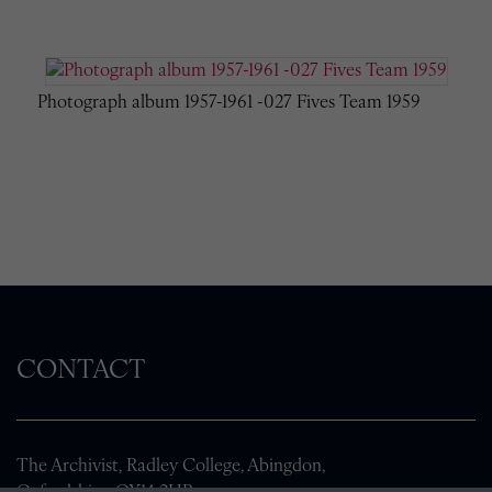
Photograph album 1957-1961 -027 Fives Team 1959
CONTACT
The Archivist, Radley College, Abingdon,