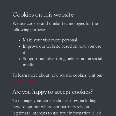
Oxfordshire, OX14 2HR
archives@radley.org.uk
Cookies on this website
01235 548585 (term time only)
We use cookies and similar technologies for the
School website
following purposes:
QUICK LINKS
Make your visit more personal
Improve our website based on how you use
it
Support our advertising online and on social
Visit our blog at Radley College Archives
for an in-depth look
media
at the school's story.
To learn more about how we use cookies, visit our
Follow us on X (formerly Twitter)
Cookie Policy
Terms & Conditions
Are you happy to accept cookies?
Privacy Policy
To manage your cookie choices now, including
how to opt out where our partners rely on
Cookie Policy
legitimate interests to use your information, click