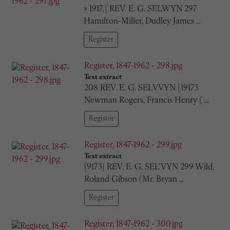
» 1917.] REV. E. G. SELWYN 297
Hamilton-Miller, Dudley James …
Register
Register, 1847-1962 - 298.jpg
Text extract
208 REV. E. G. SELVVYN [19173
Newman Rogers, Francis Henry ( …
Register
Register, 1847-1962 - 299.jpg
Text extract
[9173] REV. E. G. SEL‘VYN 299 Wild,
Roland Gibson (Mr. Bryan …
Register
Register, 1847-1962 - 300.jpg