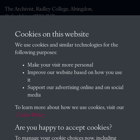
The Archivist, Radley College, Abingdon,
Oxfordshire, OX14 2HR
archives@radley.org.uk
Cookies on this website
01235 548585 (term time only)
We use cookies and similar technologies for the
School website
following purposes:
QUICK LINKS
Make your visit more personal
Improve our website based on how you use
it
Support our advertising online and on social
Visit our blog at Radley College Archives
for an in-depth look
media
at the school's story.
To learn more about how we use cookies, visit our
Follow us on X (formerly Twitter)
Cookie Policy
Terms & Conditions
Are you happy to accept cookies?
Privacy Policy
To manage your cookie choices now, including