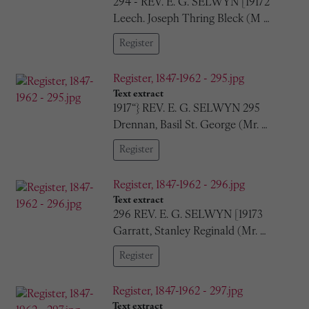
294 - REV. E. G. SELWYN [19172
Leech. Joseph Thring Bleck (M …
Register
Register, 1847-1962 - 295.jpg
Text extract
1917“} REV. E. G. SELWYN 295
Drennan, Basil St. George (Mr. …
Register
Register, 1847-1962 - 296.jpg
Text extract
296 REV. E. G. SELWYN [19173
Garratt, Stanley Reginald (Mr. …
Register
Register, 1847-1962 - 297.jpg
Text extract