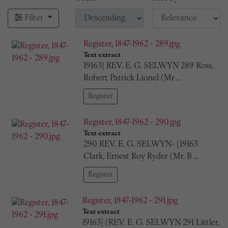
Filter
Register, 1847-1962 - 289.jpg
Text extract
19163] REV. E. G. SELWYN 289 Ross,
Robert Patrick Lionel (Mr …
Register
Register, 1847-1962 - 290.jpg
Text extract
290 REV. E. G. SELWYN- [19163
Clark, Ernest Roy Ryder (Mr. B …
Register
Register, 1847-1962 - 291.jpg
Text extract
19163] (REV. E. G. SELWYN 291 Littler,