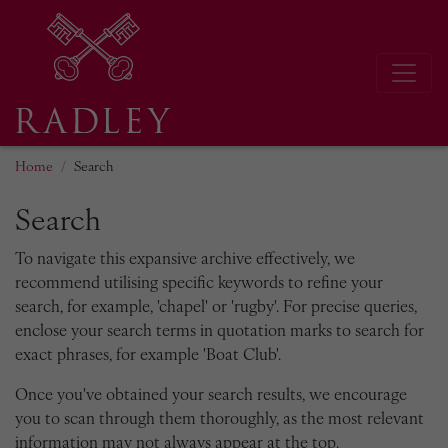
Home
Search
Search
To navigate this expansive archive effectively, we
recommend utilising specific keywords to refine your
search, for example, 'chapel' or 'rugby'. For precise queries,
enclose your search terms in quotation marks to search for
exact phrases, for example 'Boat Club'.
Once you've obtained your search results, we encourage
you to scan through them thoroughly, as the most relevant
information may not always appear at the top.