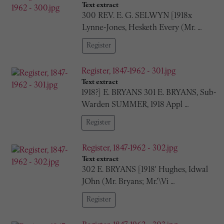
Text extract
300 REV. E. G. SELWYN [1918x
Lynne-Jones, Hesketh Every (Mr. …
Register
Register, 1847-1962 - 301.jpg
Text extract
1918?] E. BRYANS 301 E. BRYANS, Sub-
Warden SUMMER, 1918 Appl …
Register
Register, 1847-1962 - 302.jpg
Text extract
302 E. BRYANS [1918' Hughes, Idwal
JOhn (Mr. Bryans; Mr.’\Vi …
Register