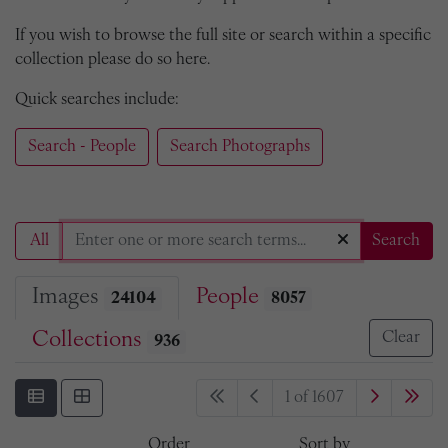
If you wish to browse the full site or search within a specific
collection please do so here.
Quick searches include:
Search - People
Search Photographs
All
Search
Images
People
24104
8057
Collections
Clear
936
1 of 1607
Order
Sort by