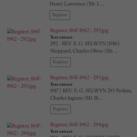
Henry Lawrence (Mr. L …
Register
Register, 1847-1962 - 292.jpg
Text extract
292 - REV. E. G. SELWYN [19163
Sheppard, Charles Oliver (Mr. …
Register
Register, 1847-1962 - 293.jpg
Text extract
1917‘] REV. E. G. SELWYN 293 Perkins,
Charles Ingram (M1. Bi …
Register
Register, 1847-1962 - 294.jpg
Text extract