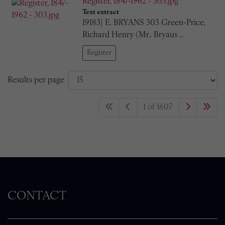
Register, 1847-1962 - 303.jpg
Text extract
19183] E. BRYANS 303 Green-Price,
Richard Henry (Mr.. Bryaus …
Register
Results per page
1 of 1607
CONTACT