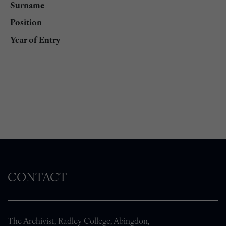
Surname
Position
Year of Entry
CONTACT
The Archivist, Radley College, Abingdon,