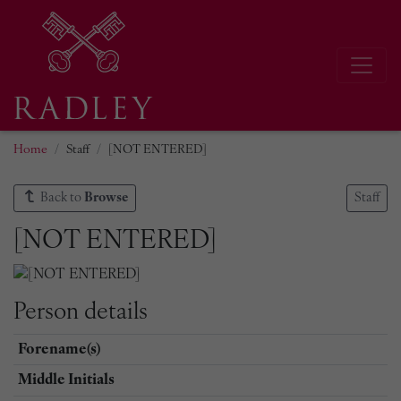
Home
Staff
[NOT ENTERED]
Back to
Browse
Staff
[NOT ENTERED]
Person details
Forename(s)
Middle Initials