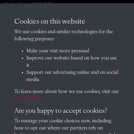
Oxfordshire, OX14 2HR
archives@radley.org.uk
Cookies on this website
01235 548585 (term time only)
We use cookies and similar technologies for the
School website
following purposes:
QUICK LINKS
Make your visit more personal
Improve our website based on how you use
it
Support our advertising online and on social
Visit our blog at Radley College Archives
for an in-depth look
media
at the school's story.
To learn more about how we use cookies, visit our
Follow us on X (formerly Twitter)
Cookie Policy
Terms & Conditions
Are you happy to accept cookies?
Privacy Policy
To manage your cookie choices now, including
how to opt out where our partners rely on
Cookie Policy