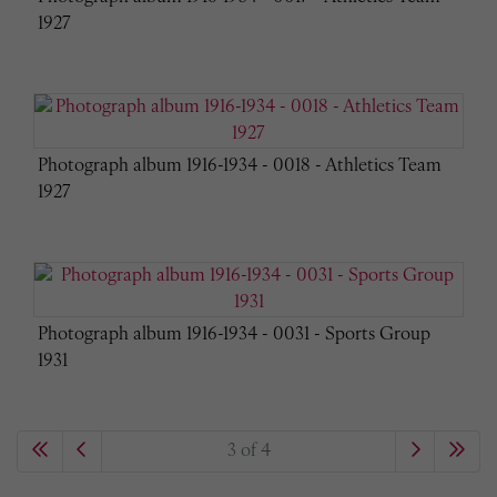
1927
Photograph album 1916-1934 - 0018 - Athletics Team
1927
Photograph album 1916-1934 - 0031 - Sports Group
1931
3 of 4