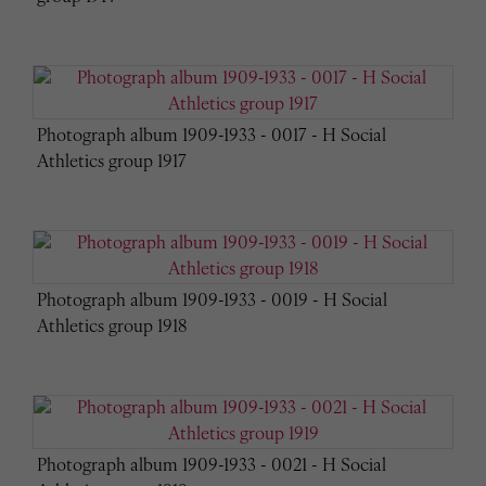
Photograph album 1909-1933 - 0017 - H Social
Athletics group 1917
Photograph album 1909-1933 - 0019 - H Social
Athletics group 1918
Photograph album 1909-1933 - 0021 - H Social