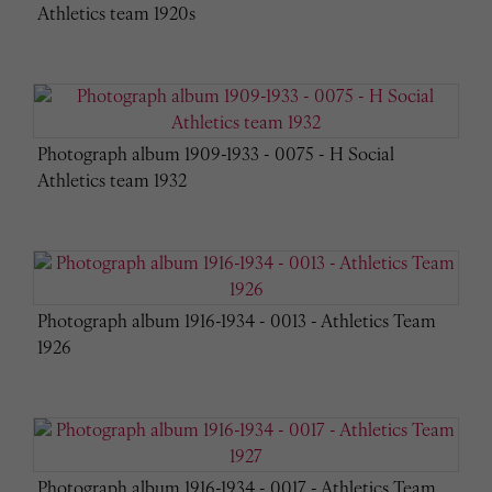
Athletics team 1920s
Photograph album 1909-1933 - 0075 - H Social
Athletics team 1932
Photograph album 1916-1934 - 0013 - Athletics Team
1926
Photograph album 1916-1934 - 0017 - Athletics Team