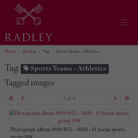
Home
Browse
Tag
Sports Teams - Athletics
Tag
Sports Teams - Athletics
Tagged images
3 of 4
Photograph album 1909-1933 - 0010 - H Social sports
group 1914