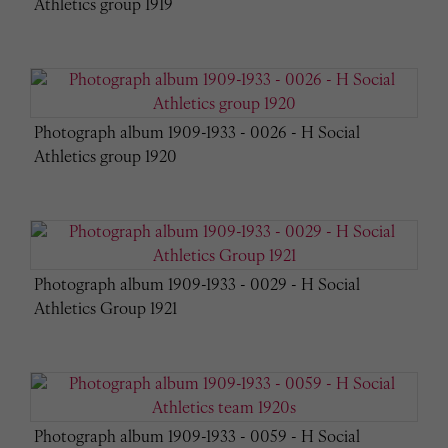
Athletics group 1919
Photograph album 1909-1933 - 0026 - H Social
Athletics group 1920
Photograph album 1909-1933 - 0029 - H Social
Athletics Group 1921
Photograph album 1909-1933 - 0059 - H Social