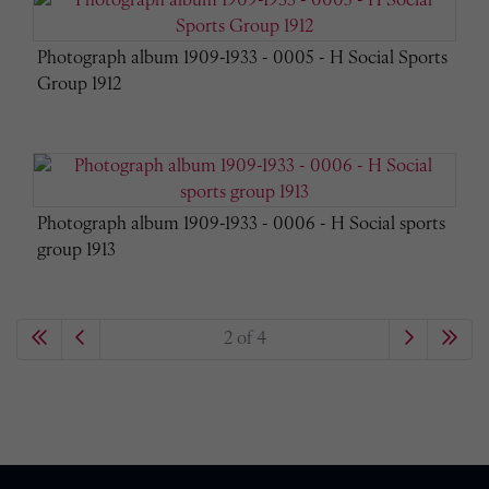
Photograph album 1909-1933 - 0005 - H Social Sports
Group 1912
Photograph album 1909-1933 - 0006 - H Social sports
group 1913
2 of 4