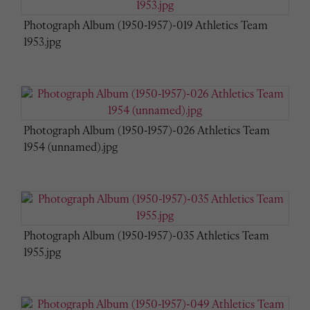
Photograph Album (1950-1957)-019 Athletics Team
1953.jpg
Photograph Album (1950-1957)-026 Athletics Team
1954 (unnamed).jpg
Photograph Album (1950-1957)-035 Athletics Team
1955.jpg