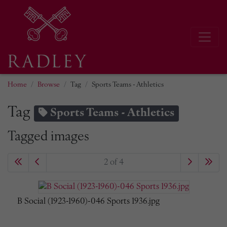
Home
Browse
Tag
Sports Teams - Athletics
Tag
Sports Teams - Athletics
Tagged images
2 of 4
B Social (1923-1960)-046 Sports 1936.jpg