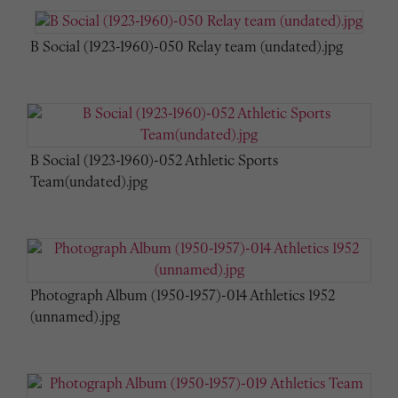
B Social (1923-1960)-050 Relay team (undated).jpg
B Social (1923-1960)-052 Athletic Sports
Team(undated).jpg
Photograph Album (1950-1957)-014 Athletics 1952
(unnamed).jpg