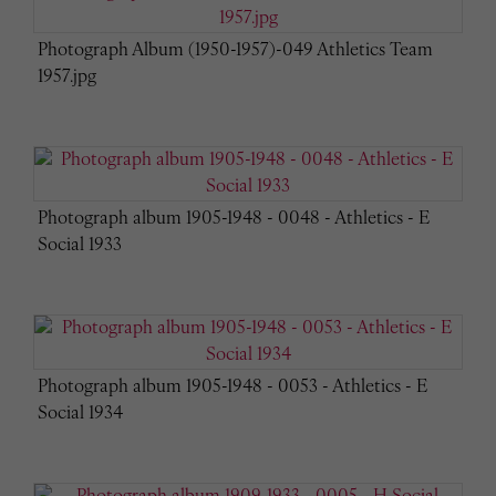
Photograph Album (1950-1957)-049 Athletics Team
1957.jpg
Photograph album 1905-1948 - 0048 - Athletics - E
Social 1933
Photograph album 1905-1948 - 0053 - Athletics - E
Social 1934