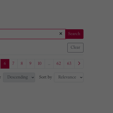
Search
Clear
6
7
8
9
10
...
62
63
r
Sort by