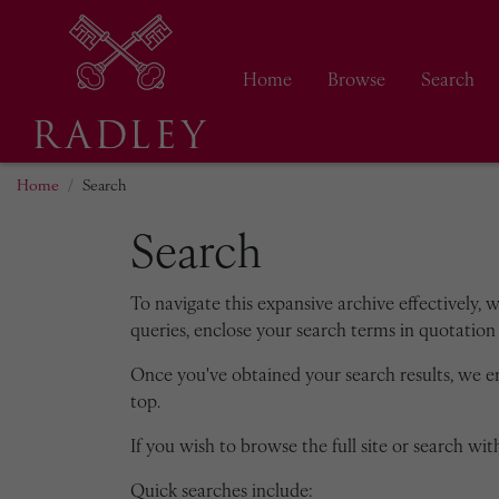
Home
Browse
Search
Home
Search
Search
To navigate this expansive archive effectively, 
queries, enclose your search terms in quotation 
Once you've obtained your search results, we 
top.
If you wish to browse the full site or search with
Quick searches include: