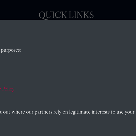
QUICK LINKS
, Abingdon,
Visit our blog at Radley College Archives
for
 purposes:
an in-depth look at the school's story.
Follow us on X (formerly Twitter)
)
Terms & Conditions
Privacy Policy
 Policy
Cookie Policy
out where our partners rely on legitimate interests to use your 