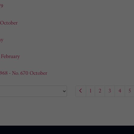
79
 October
ay
- February
1968 - No. 670 October
1
2
3
4
5