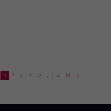
6
7
8
9
10
...
62
63