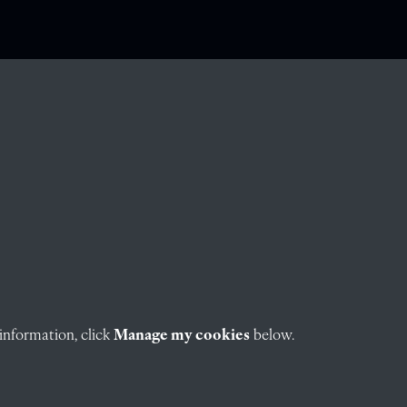
information, click
Manage my cookies
below.