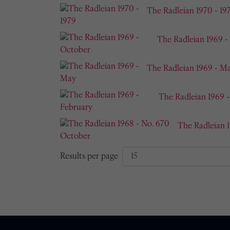
The Radleian 1970 - 19
The Radleian 1969 -
The Radleian 1969 - M
The Radleian 1969 
The Radleian 
Results per page