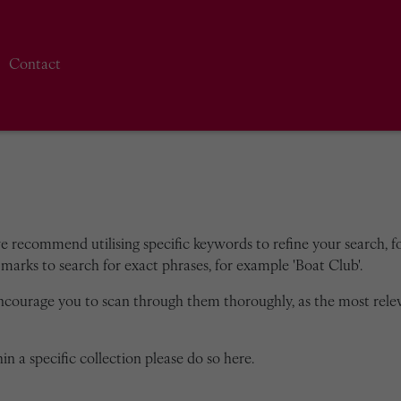
Contact
we recommend utilising specific keywords to refine your search, for
marks to search for exact phrases, for example 'Boat Club'.
encourage you to scan through them thoroughly, as the most rele
in a specific collection please do so here.