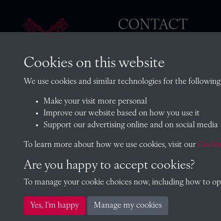
CONTACT
Cookies on this website
The Archivist, Radley College
We use cookies and similar technologies for the following
Oxfordshire, OX14 2HR
Make your visit more personal
archives@radley.org.uk
Improve our website based on how you use it
01235 548585 (term time only
Support our advertising online and on social media
School website
To learn more about how we use cookies, visit our
Cookie
Are you happy to accept cookies?
To manage your cookie choices now, including how to opt 
Copyright © 2026 Radley College Archives
Yes, I'm happy
Manage my cookies