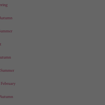
pring
 Autumn
 Summer
t
 Autumn
- Summer
- February
- Autumn