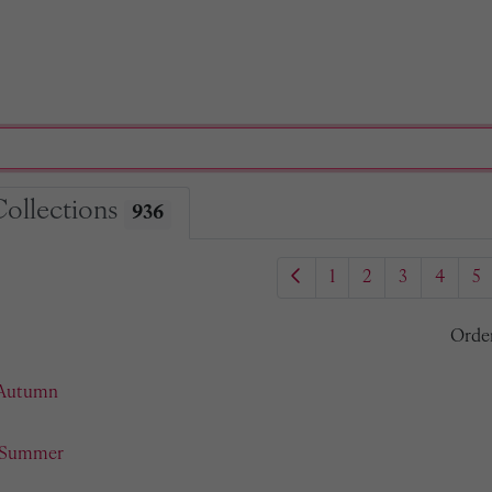
Collections
936
1
2
3
4
5
Orde
 Autumn
- Summer