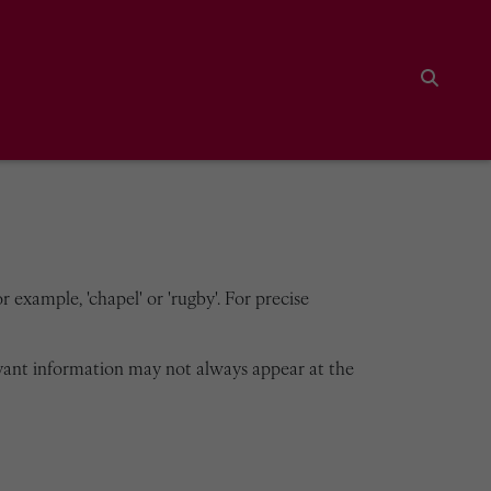
Search
 example, 'chapel' or 'rugby'. For precise
vant information may not always appear at the