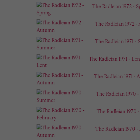
The Radleian 1972 - S
The Radleian 1972 -
The Radleian 1971 -
The Radleian 1971 - Len
The Radleian 1971 -
The Radleian 1970 
The Radleian 1970 
The Radleian 1970 