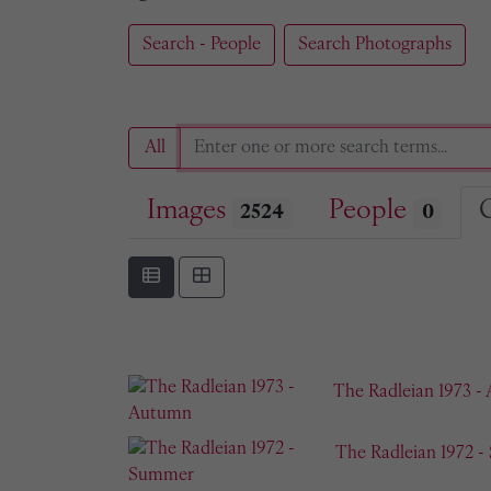
Search - People
Search Photographs
All
Images
People
2524
0
The Radleian 1973 -
The Radleian 1972 