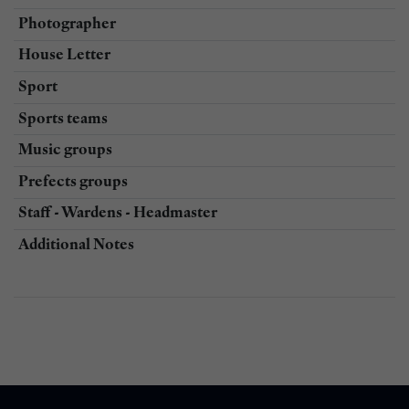
Photographer
House Letter
Sport
Sports teams
Music groups
Prefects groups
Staff - Wardens - Headmaster
Additional Notes