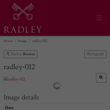
Home
Image
radley-012
Back to
Browse
Photograph
radley-012
Image details
Date