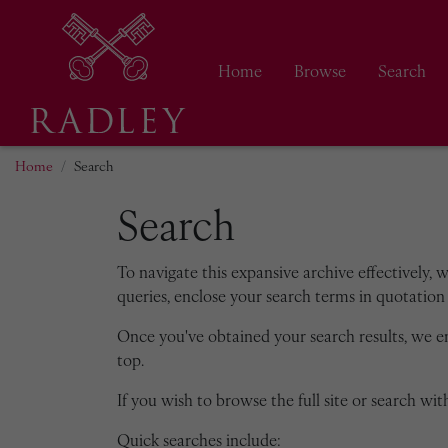
Home
Browse
Search
Home
Search
Search
To navigate this expansive archive effectively, 
queries, enclose your search terms in quotation 
Once you've obtained your search results, we 
top.
If you wish to browse the full site or search with
Quick searches include: