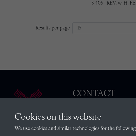
3 405 ' REV. w. H. F
Results per page
CONTACT
Cookies on this website
The Archivist, Radley College
We use cookies and similar technologies for the following
Oxfordshire, OX14 2HR