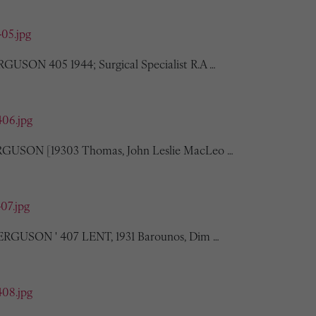
405.jpg
RGUSON 405 1944; Surgical Specialist R.A …
406.jpg
ERGUSON [19303 Thomas, John Leslie MacLeo …
407.jpg
 FERGUSON ' 407 LENT, 1931 Barounos, Dim …
408.jpg