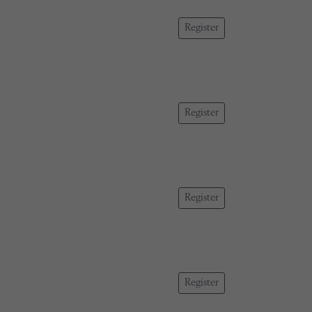
Register
Register
Register
Register