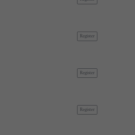
Register
Register
Register