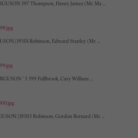
FERGUSON 397 Thompson, Henry James (Mr. Ma …
398.jpg
USON [19301 Robinson, Edward Stanley (Mr. …
399.jpg
FERGUSON ' 3 399 Fullbrook, Cary William …
400.jpg
GUSON [19303 Robinson, Gordon Bernard (Mr. …