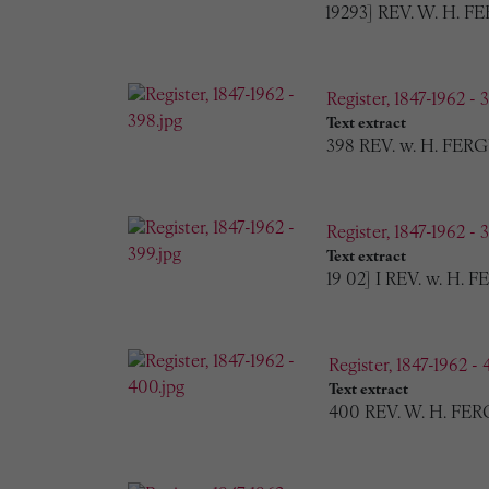
19293] REV. W. H. 
Register, 1847-1962 - 
Text extract
398 REV. w. H. FERG
Register, 1847-1962 - 
Text extract
19 02] I REV. w. H. 
Register, 1847-1962 - 
Text extract
400 REV. W. H. FER