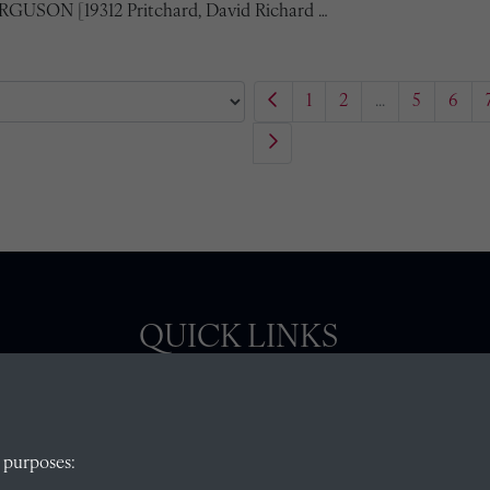
ERGUSON [19312 Pritchard, David Richard …
1
2
...
5
6
QUICK LINKS
, Abingdon,
Visit our blog at Radley College Archives
for
 purposes:
an in-depth look at the school's story.