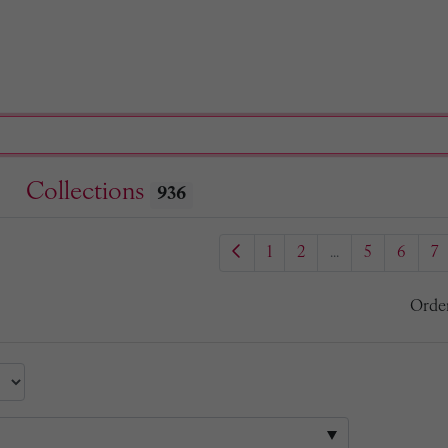
Collections
936
1
2
...
5
6
7
Orde