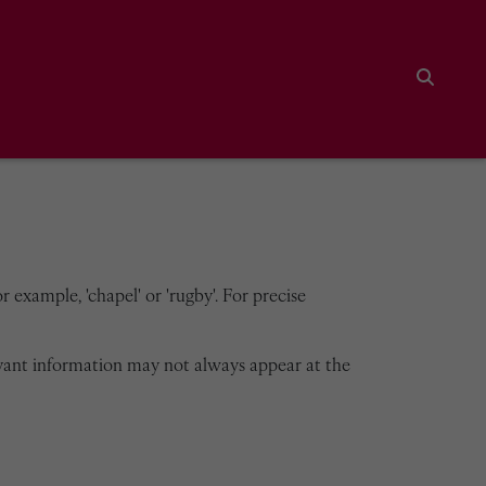
Search
 example, 'chapel' or 'rugby'. For precise
vant information may not always appear at the