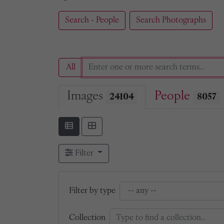
Search - People
Search Photographs
All
Images
People
24104
8057
Filter
Filter by type
Collection