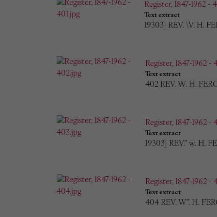
Register, 1847-1962 - 4
Text extract
19303] REV. \V. H. F
Register, 1847-1962 - 
Text extract
402 REV. W. H. FERG
Register, 1847-1962 - 
Text extract
19303] REV.” w. H.
Register, 1847-1962 - 
Text extract
404 REV. W”. H. FER