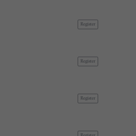
Register
Register
Register
Register