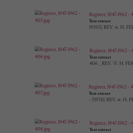
Register, 1847-1962 - 
Text extract
19303] REV. w. H. FE
Register, 1847-1962 - 
Text extract
406 _ REV. \V. H. F
Register, 1847-1962 - 
Text extract
- 519311] REV. w. H.
Register, 1847-1962 - 
Text extract