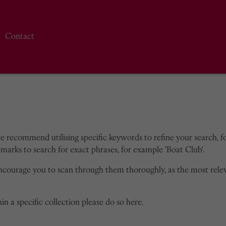
Contact
we recommend utilising specific keywords to refine your search, for
marks to search for exact phrases, for example 'Boat Club'.
encourage you to scan through them thoroughly, as the most rele
in a specific collection please do so here.