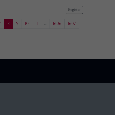
Register
7
8
9
10
11
...
1606
1607