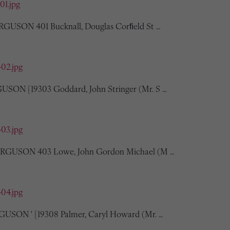
01.jpg
ERGUSON 401 Bucknall, Douglas Corﬁeld St …
402.jpg
USON [19303 Goddard, John Stringer (Mr. S …
403.jpg
 FERGUSON 403 Lowe, John Gordon Michael (M …
404.jpg
GUSON ' [19308 Palmer, Caryl Howard (Mr. …