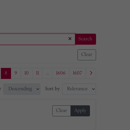
Search
Clear
8
9
10
11
...
1606
1607
r
Sort by
Clear
Apply