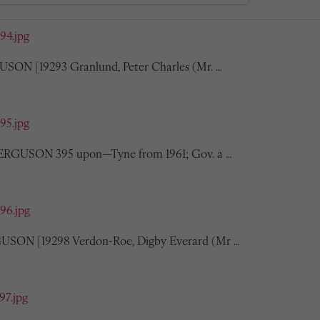
394.jpg
USON [19293 Granlund, Peter Charles (Mr. …
395.jpg
 FERGUSON 395 upon—Tyne from 1961; Gov. a …
396.jpg
USON [19298 Verdon-Roe, Digby Everard (Mr …
97.jpg