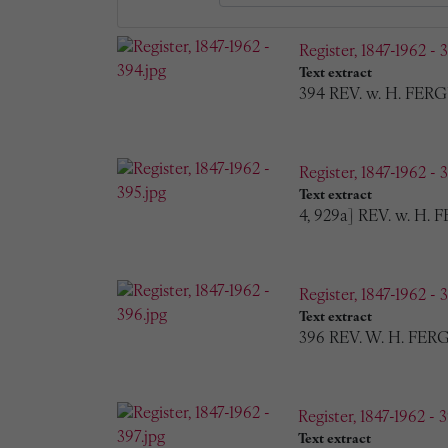
Register, 1847-1962 - 
Text extract
394 REV. w. H. FERG
Register, 1847-1962 - 
Text extract
4, 929a] REV. w. H.
Register, 1847-1962 - 
Text extract
396 REV. W. H. FERG
Register, 1847-1962 - 3
Text extract