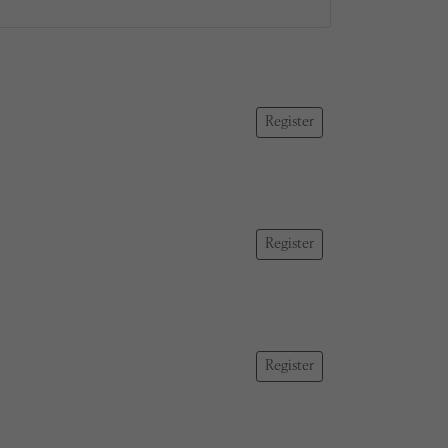
Register
Register
Register