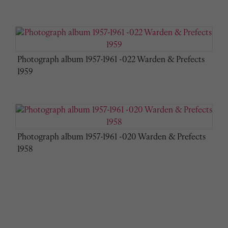
Photograph album 1957-1961 -022 Warden & Prefects
1959
Photograph album 1957-1961 -020 Warden & Prefects
1958