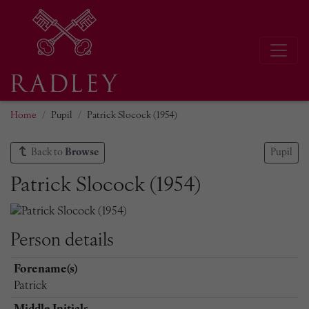
Home
Pupil
Patrick Slocock (1954)
Back to
Browse
Pupil
Patrick Slocock (1954)
Person details
Forename(s)
Patrick