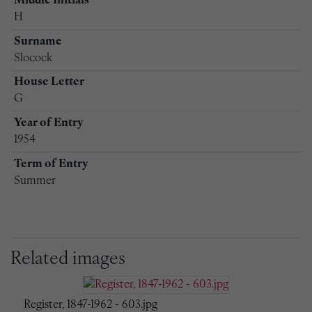
Middle Initials
H
Surname
Slocock
House Letter
G
Year of Entry
1954
Term of Entry
Summer
Related images
Register, 1847-1962 - 603.jpg