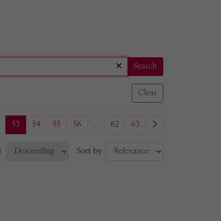
Search
Clear
53
54
55
56
...
62
63
r
Sort by