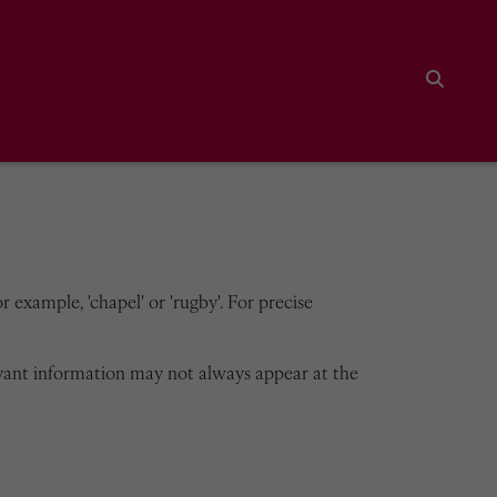
Search
 example, 'chapel' or 'rugby'. For precise
vant information may not always appear at the