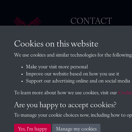
CONTACT
Cookies on this website
The Archivist, Radley College
We use cookies and similar technologies for the following
Oxfordshire, OX14 2HR
Make your visit more personal
archives@radley.org.uk
Improve our website based on how you use it
01235 548585 (term time only
Support our advertising online and on social media
School website
To learn more about how we use cookies, visit our
Cookie
Are you happy to accept cookies?
To manage your cookie choices now, including how to opt 
Copyright © 2026 Radley College Archives
Yes, I'm happy
Manage my cookies