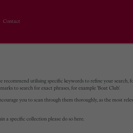
Contact
we recommend utilising specific keywords to refine your search, for
marks to search for exact phrases, for example 'Boat Club'.
encourage you to scan through them thoroughly, as the most rele
in a specific collection please do so here.