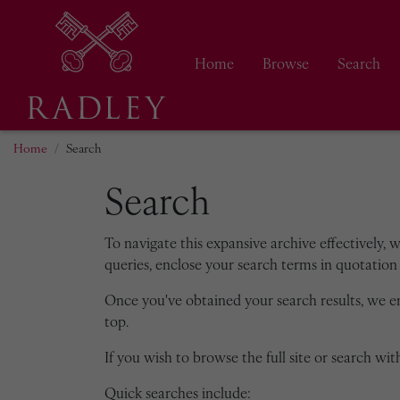
Home
Browse
Search
Home
Search
Search
To navigate this expansive archive effectively, 
queries, enclose your search terms in quotation 
Once you've obtained your search results, we 
top.
If you wish to browse the full site or search with
Quick searches include: