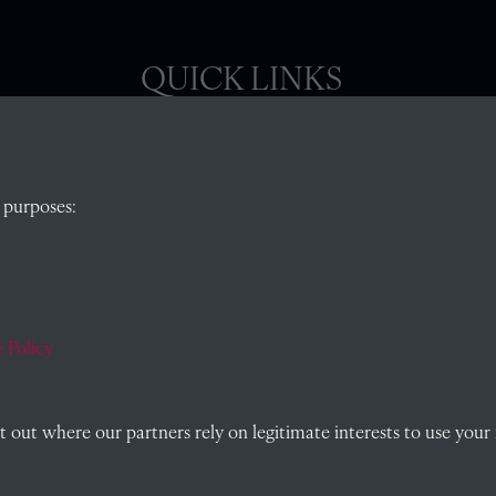
QUICK LINKS
, Abingdon,
Visit our blog at Radley College Archives
for
 purposes:
an in-depth look at the school's story.
Follow us on X (formerly Twitter)
)
Terms & Conditions
Privacy Policy
 Policy
Cookie Policy
out where our partners rely on legitimate interests to use your 