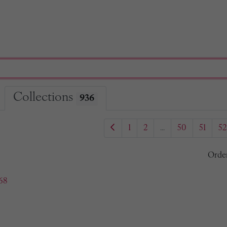
Collections
936
1
2
...
50
51
52
Orde
68