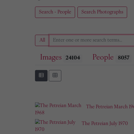
Search - People
Search Photographs
All
Images
People
24104
8057
The Petreian March 19
The Petreian July 1970