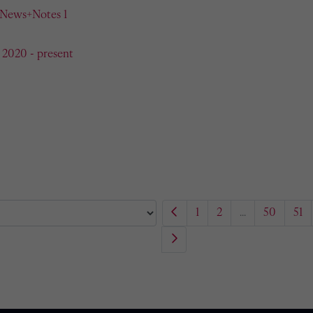
 News+Notes 1
 2020 - present
1
2
...
50
51