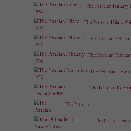
The Petreian January 
The Petreian Hilary 19
The Petreian Februar
The Petreian Februar
The Petreian Decem
The Petreian Decem
The Petreian
The Old Radleia