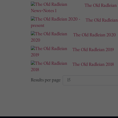
The Old Radleian
The Old Radleian
The Old Radleian 2020
The Old Radleian 2019
The Old Radleian 2018
Results per page