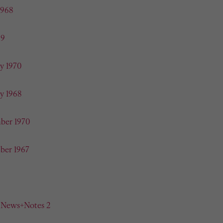
1968
69
y 1970
y 1968
ber 1970
ber 1967
n News+Notes 2