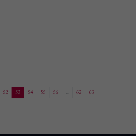
52
53
54
55
56
...
62
63