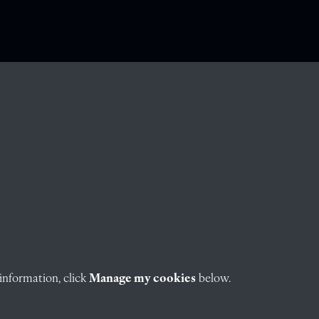
information, click
Manage my cookies
below.