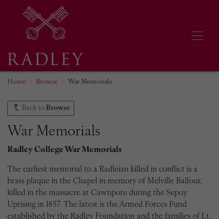
Home
Browse
War Memorials
Back to
Browse
War Memorials
Radley College War Memorials
The earliest memorial to a Radleian killed in conflict is a
brass plaque in the Chapel in memory of Melville Balfour,
killed in the massacre at Cawnpore during the Sepoy
Uprising in 1857. The latest is the Armed Forces Fund
established by the Radley Foundation and the families of Lt.