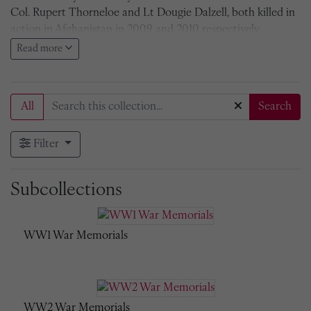
Col. Rupert Thorneloe and Lt Dougie Dalzell, both killed in
action in Afghanistan in 2009 and 2010 respectively.
Read more
All Radleians who fell whilst on active service
Second South African War, 1900-1902
All
Search
There are a number of brass plaques to individual Radleians
killed in action before 1900, but the earliest group War
Filter
Memorial is that for the Second South African War, 1900-
1902, located in the Chapel. It bears the names of nine
Radleians. The memorial was designed by Sir Thomas
Subcollections
Jackson, the architect who designed the Chapel in 1895, H
Social in 1909, Hall in 1910, and the War Memorial Arch in
1919. The bronze figure of St George slaying the dragon is by
WW1 War Memorials
George Frampton, RA. The pedastal is alabaster. The
memorial was paid for by subscription. It was over-
subscribed and the balance of the fund was used to found
the Old Radleian French Prize.
Names on the Memorial
.
WW2 War Memorials