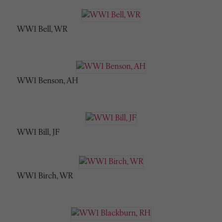
WW1 Bell, WR
WW1 Benson, AH
WW1 Bill, JF
WW1 Birch, WR