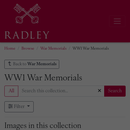
Home
Browse
War Memorials
WW1 War Memorials
Back to
War Memorials
WW1 War Memorials
All
Search
Filter
Images in this collection