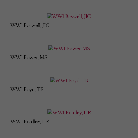
WW1 Boswell, JIC
WW1 Bower, MS
WW1 Boyd, TB
WW1 Bradley, HR