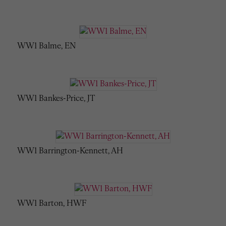
WW1 Balme, EN
WW1 Bankes-Price, JT
WW1 Barrington-Kennett, AH
WW1 Barton, HWF