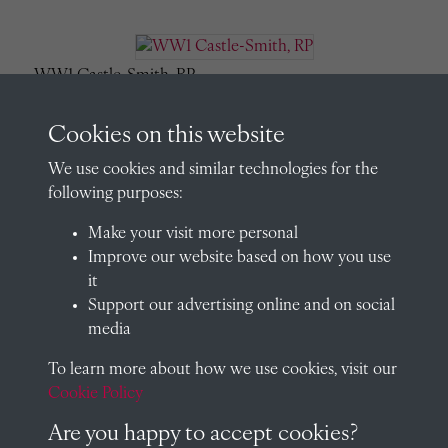
WW1 Castle-Smith, RP
Cookies on this website
We use cookies and similar technologies for the
WW1 Charrington, EM
following purposes:
Make your visit more personal
Improve our website based on how you use
it
WW1 Clark, AGH
Support our advertising online and on social
media
To learn more about how we use cookies, visit our
WW1 Clark, JR
Cookie Policy
Are you happy to accept cookies?