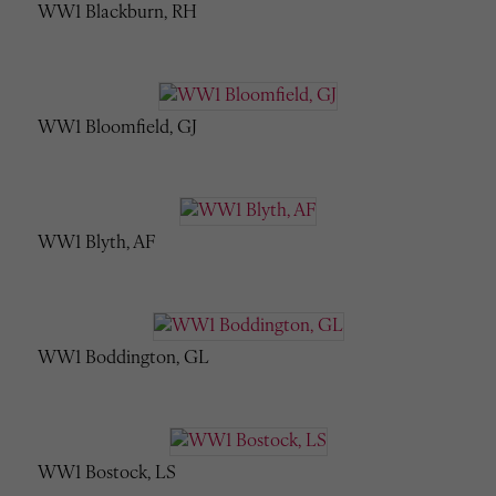
WW1 Blackburn, RH
WW1 Bloomfield, GJ
WW1 Blyth, AF
WW1 Boddington, GL
WW1 Bostock, LS