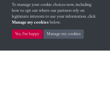
To manage your cookie choices now, including
WW1 Clarke, MCC
how to opt out where our partners rely on
legitimate interests to use your information, click
Manage my cookies
below.
Yes, I'm happy
Manage my cookies
WW1 Clegg-Hill, AR
WW1 Colborne, RAP
WW1 Cole, HTS