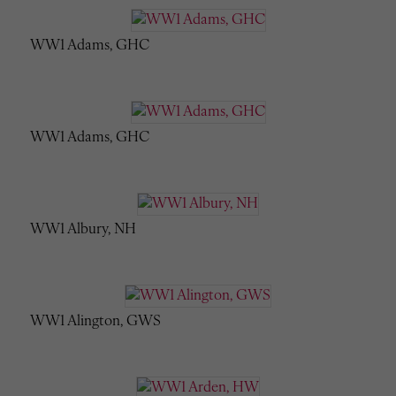
WW1 Adams, GHC
WW1 Adams, GHC
WW1 Albury, NH
WW1 Alington, GWS