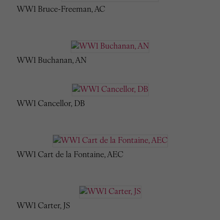
WW1 Bruce-Freeman, AC
WW1 Buchanan, AN
WW1 Cancellor, DB
WW1 Cart de la Fontaine, AEC
WW1 Carter, JS