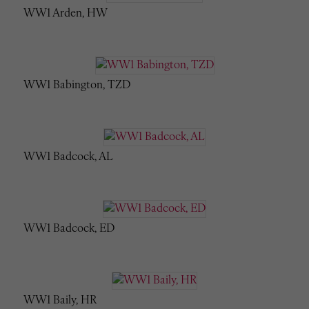
WW1 Arden, HW
WW1 Babington, TZD
WW1 Badcock, AL
WW1 Badcock, ED
WW1 Baily, HR