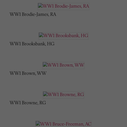
WW1 Brodie-James, RA
WW1 Brooksbank, HG
WW1 Brown, WW
WW1 Browne, RG