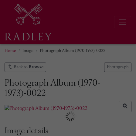
Home
Image
Photograph Album (1970-1973)-0022
Back to
Browse
Photograph
Photograph Album (1970-
1973)-0022
Image details