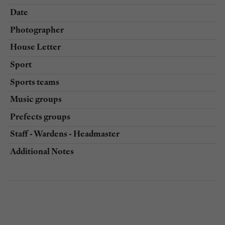
Date
Photographer
House Letter
Sport
Sports teams
Music groups
Prefects groups
Staff - Wardens - Headmaster
Additional Notes