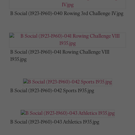
B Social (1923-1960)-040 Rowing 3rd Challenge IV.jpg
B Social (1923-1960)-041 Rowing Challenge VIII
1935.jpg
B Social (1923-1960)-042 Sports 1935.jpg
B Social (1923-1960)-043 Athletics 1935.jpg