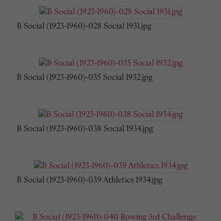
B Social (1923-1960)-028 Social 1931.jpg
B Social (1923-1960)-035 Social 1932.jpg
B Social (1923-1960)-038 Social 1934.jpg
B Social (1923-1960)-039 Athletics 1934.jpg