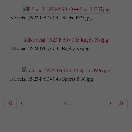
B Social (1923-1960)-044 Social 1935.jpg
B Social (1923-1960)-045 Rugby XV.jpg
B Social (1923-1960)-046 Sports 1936.jpg
3 of 5