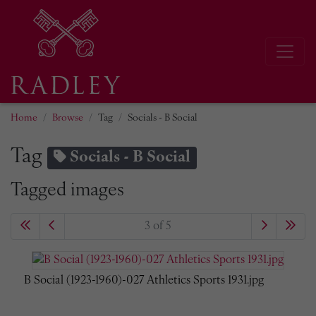
Home
Browse
Tag
Socials - B Social
Tag
Socials - B Social
Tagged images
3 of 5
B Social (1923-1960)-027 Athletics Sports 1931.jpg