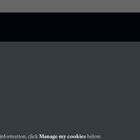
information, click
Manage my cookies
below.