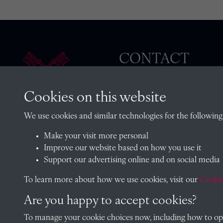
CONTACT
Cookies on this website
The Archivist, Radley College
We use cookies and similar technologies for the following
Oxfordshire, OX14 2HR
Make your visit more personal
archives@radley.org.uk
Improve our website based on how you use it
01235 548585 (term time only
Support our advertising online and on social media
School website
To learn more about how we use cookies, visit our
Cookie
Are you happy to accept cookies?
To manage your cookie choices now, including how to opt 