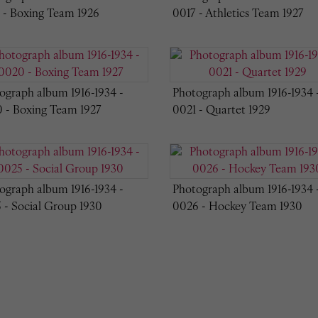
 - Boxing Team 1926
0017 - Athletics Team 1927
ograph album 1916-1934 -
Photograph album 1916-1934 
 - Boxing Team 1927
0021 - Quartet 1929
ograph album 1916-1934 -
Photograph album 1916-1934 
 - Social Group 1930
0026 - Hockey Team 1930