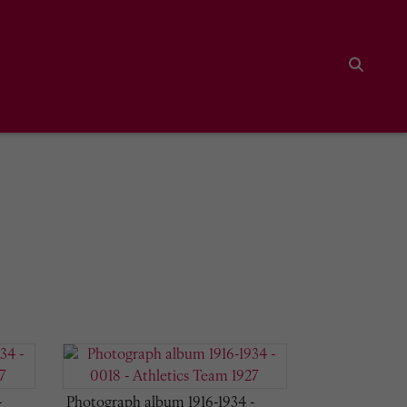
Search
-
Photograph album 1916-1934 -