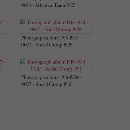
0018 - Athletics Team 1927
-
Photograph album 1916-1934 -
0023 - Social Group 1928
-
Photograph album 1916-1934 -
0027 - Social Group 1931