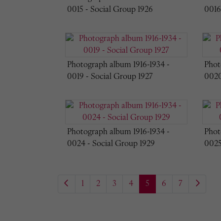
0015 - Social Group 1926
0016
Photograph album 1916-1934 -
Phot
0019 - Social Group 1927
0020
Photograph album 1916-1934 -
Phot
0024 - Social Group 1929
0025
1
2
3
4
5
6
7