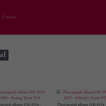
Contact
al
ograph album 1916-1934 -
Photograph album 1916-1934 