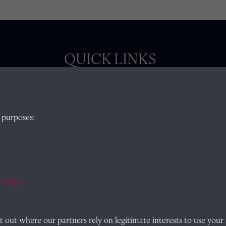
QUICK LINKS
, Abingdon,
Visit our blog at Radley College Archives
for
 purposes:
an in-depth look at the school's story.
Follow us on X (formerly Twitter)
)
Terms & Conditions
Privacy Policy
 Policy
Cookie Policy
out where our partners rely on legitimate interests to use your 