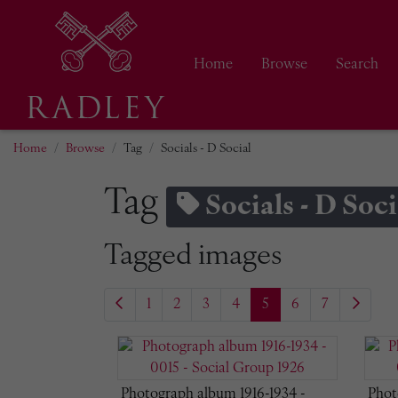
Home
Browse
Search
Home
Browse
Tag
Socials - D Social
Tag
Socials - D Soci
Tagged images
1
2
3
4
5
6
7
Photograph album 1916-1934 -
Phot