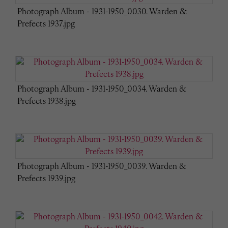
Photograph Album - 1931-1950_0030. Warden &
Prefects 1937.jpg
Photograph Album - 1931-1950_0034. Warden &
Prefects 1938.jpg
Photograph Album - 1931-1950_0039. Warden &
Prefects 1939.jpg