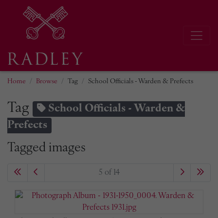
Home
Browse
Tag
School Officials - Warden & Prefects
Tag
School Officials - Warden &
Prefects
Tagged images
5 of 14