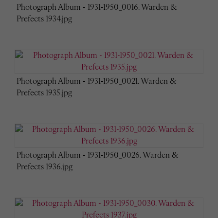
Photograph Album - 1931-1950_0016. Warden &
Prefects 1934.jpg
Photograph Album - 1931-1950_0021. Warden &
Prefects 1935.jpg
Photograph Album - 1931-1950_0026. Warden &
Prefects 1936.jpg