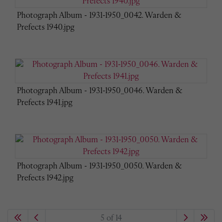
Photograph Album - 1931-1950_0042. Warden &
Prefects 1940.jpg
Photograph Album - 1931-1950_0046. Warden &
Prefects 1941.jpg
Photograph Album - 1931-1950_0050. Warden &
Prefects 1942.jpg
5 of 14