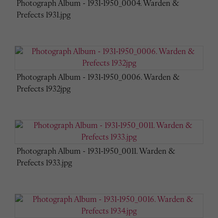
Photograph Album - 1931-1950_0004. Warden &
Prefects 1931.jpg
Photograph Album - 1931-1950_0006. Warden &
Prefects 1932jpg
Photograph Album - 1931-1950_0011. Warden &
Prefects 1933.jpg