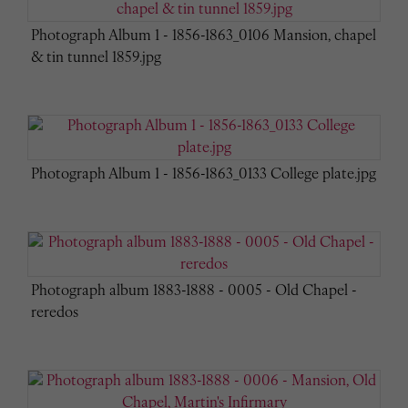
Photograph Album 1 - 1856-1863_0106 Mansion, chapel
& tin tunnel 1859.jpg
Photograph Album 1 - 1856-1863_0133 College plate.jpg
Photograph album 1883-1888 - 0005 - Old Chapel -
reredos