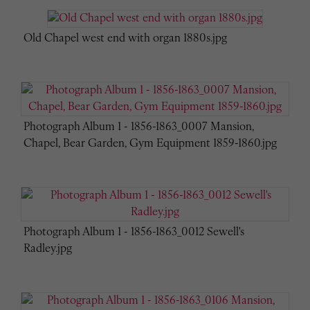
Old Chapel west end with organ 1880s.jpg
Photograph Album 1 - 1856-1863_0007 Mansion,
Chapel, Bear Garden, Gym Equipment 1859-1860.jpg
Photograph Album 1 - 1856-1863_0012 Sewell's
Radley.jpg