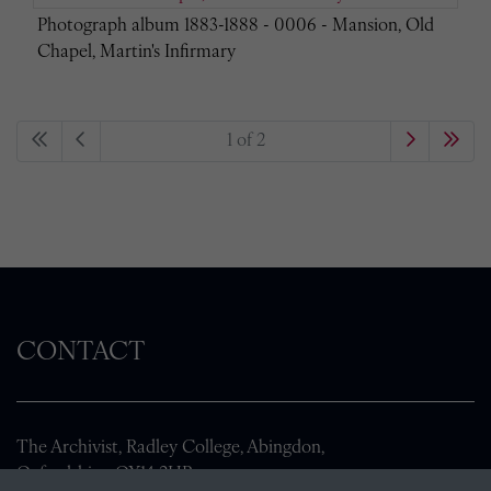
Photograph album 1883-1888 - 0006 - Mansion, Old
Chapel, Martin's Infirmary
1 of 2
CONTACT
The Archivist, Radley College, Abingdon,
Oxfordshire, OX14 2HR