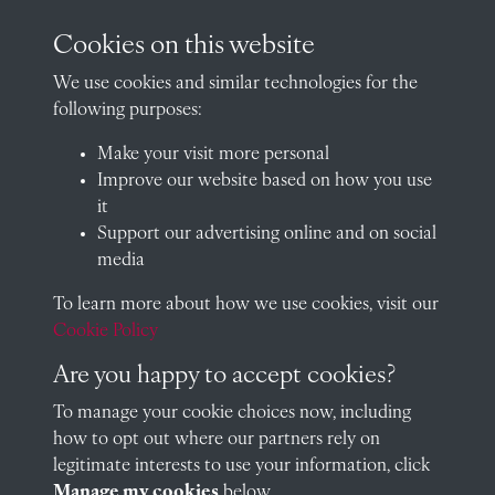
archives@radley.org.uk
Cookies on this website
01235 548585 (term time only)
We use cookies and similar technologies for the
School website
following purposes:
QUICK LINKS
Make your visit more personal
Improve our website based on how you use
it
Support our advertising online and on social
Visit our blog at Radley College Archives
for an in-depth look
media
at the school's story.
To learn more about how we use cookies, visit our
Follow us on X (formerly Twitter)
Cookie Policy
Terms & Conditions
Are you happy to accept cookies?
Privacy Policy
To manage your cookie choices now, including
how to opt out where our partners rely on
Cookie Policy
legitimate interests to use your information, click
Manage my cookies
below.