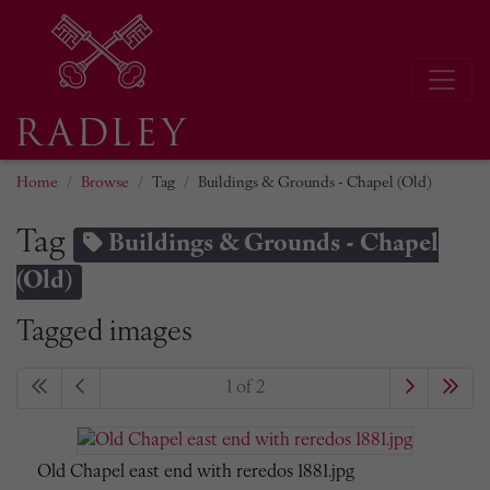
Home
Browse
Tag
Buildings & Grounds - Chapel (Old)
Tag
Buildings & Grounds - Chapel
(Old)
Tagged images
1 of 2
Old Chapel east end with reredos 1881.jpg