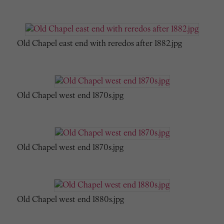
Old Chapel east end with reredos after 1882.jpg
Old Chapel west end 1870s.jpg
Old Chapel west end 1870s.jpg
Old Chapel west end 1880s.jpg