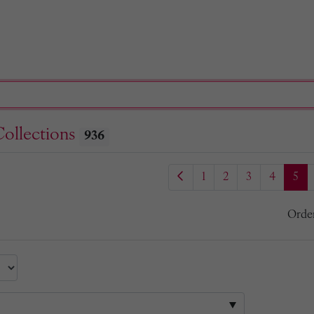
Collections
936
1
2
3
4
5
Orde