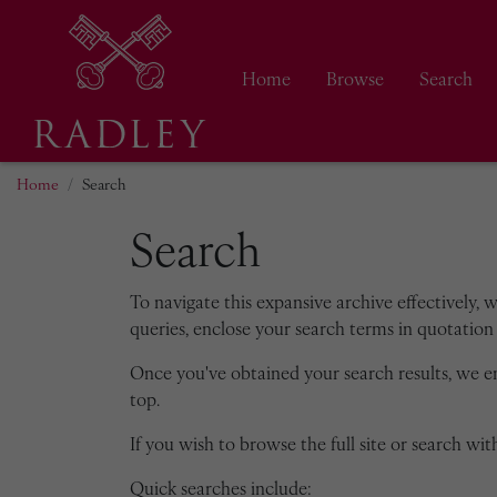
Home
Browse
Search
Home
Search
Search
To navigate this expansive archive effectively, 
queries, enclose your search terms in quotation 
Once you've obtained your search results, we 
top.
If you wish to browse the full site or search with
Quick searches include: