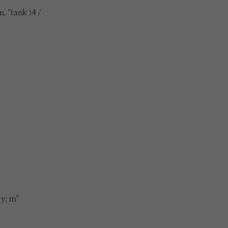
n, ”tank )4 /
 y; m”