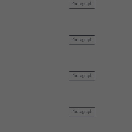
Photograph
Photograph
Photograph
Photograph