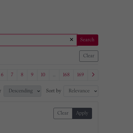
Search
Clear
6
7
8
9
10
...
168
169
r
Sort by
Clear
Apply