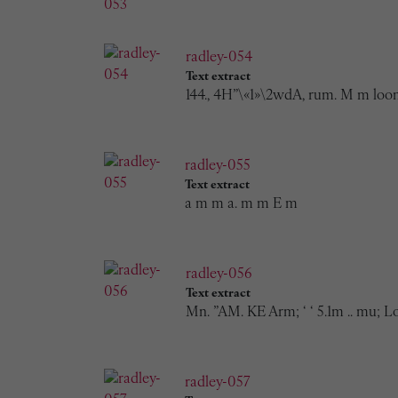
radley-054
Text extract
144., 4H”\«1»\2wdA, rum. M m loom
radley-055
Text extract
a m m a. m m E m
radley-056
Text extract
Mn. ”AM. KE Arm; ‘ ‘ 5.1m .. mu; L
radley-057