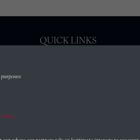
QUICK LINKS
, Abingdon,
Visit our blog at Radley College Archives
for
 purposes:
an in-depth look at the school's story.
Follow us on X (formerly Twitter)
)
Terms & Conditions
Privacy Policy
 Policy
Cookie Policy