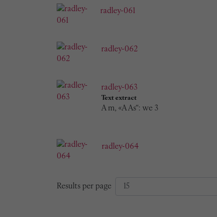
radley-061
radley-062
radley-063
Text extract
A m, «A As“: we 3
radley-064
Results per page