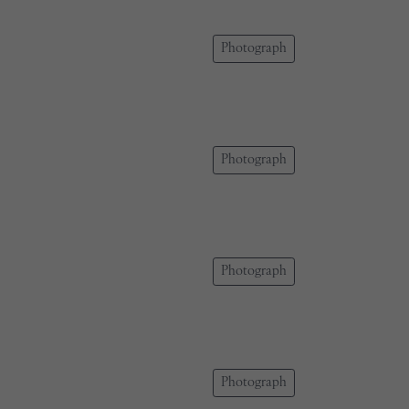
Photograph
Photograph
Photograph
Photograph