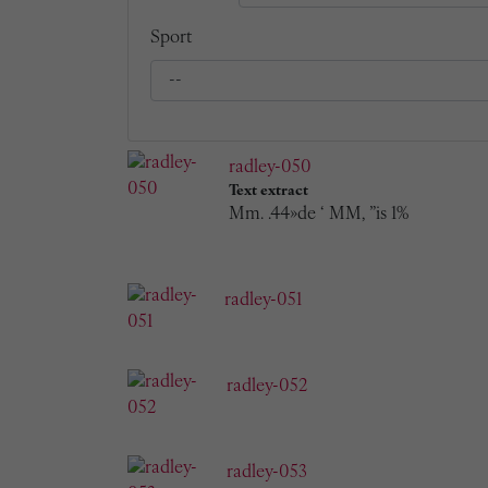
Sport
radley-050
Text extract
Mm. .44»de ‘ MM, ”is 1%
radley-051
radley-052
radley-053