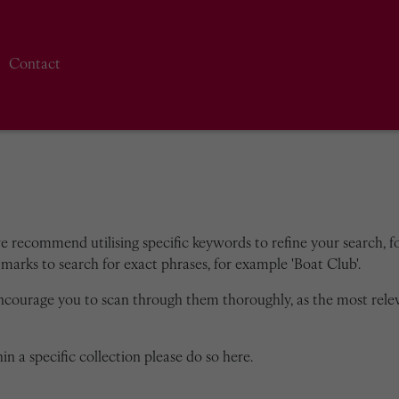
Contact
we recommend utilising specific keywords to refine your search, for
marks to search for exact phrases, for example 'Boat Club'.
encourage you to scan through them thoroughly, as the most rele
in a specific collection please do so here.