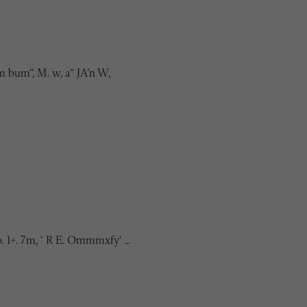
 bum“, M. w, a“ JA’n W,
o. 1+. 7m, ‘ R E. Ommmxfy‘ …