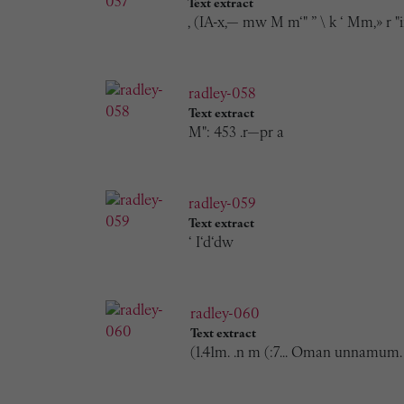
Text extract
, (IA-x,— mw M m‘" ” \ k ‘ Mm,» r "i
radley-058
Text extract
M": 453 .r—pr a
radley-059
Text extract
‘ I‘d‘dw
radley-060
Text extract
(1.41m. .n m (:7... Oman unnamum.