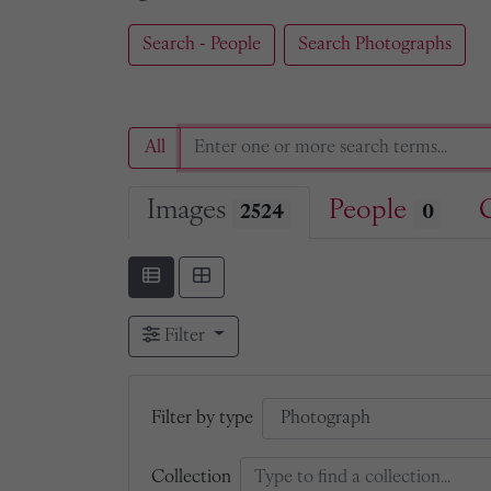
Search - People
Search Photographs
All
Images
People
2524
0
Filter
Filter by type
Collection