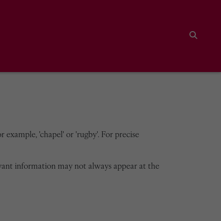
Search
 example, 'chapel' or 'rugby'. For precise
vant information may not always appear at the