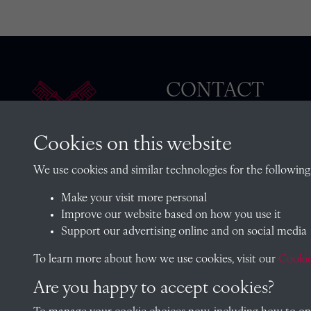
CONTACT
Cookies on this website
The Archivist, Radley College
We use cookies and similar technologies for the following
Oxfordshire, OX14 2HR
Make your visit more personal
archives@radley.org.uk
Improve our website based on how you use it
01235 548585 (term time only
Support our advertising online and on social media
School website
To learn more about how we use cookies, visit our
Cookie
Are you happy to accept cookies?