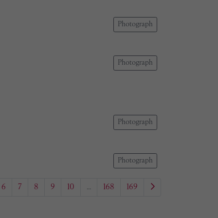
Photograph
Photograph
Photograph
Photograph
6
7
8
9
10
...
168
169