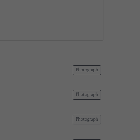
Photograph
Photograph
Photograph