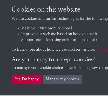
Cookies on this website
CONTACT
We use cookies and similar technologies for the following
Make your visit more personal
The Archivist, Radley College
Improve our website based on how you use it
Oxfordshire, OX14 2HR
Support our advertising online and on social media
archives@radley.org.uk
To learn more about how we use cookies, visit our
Cookie
01235 548585 (term time only
Are you happy to accept cookies?
School website
To manage your cookie choices now, including how to opt 
Yes, I'm happy
Manage my cookies
Copyright © 2026 Radley College Archives