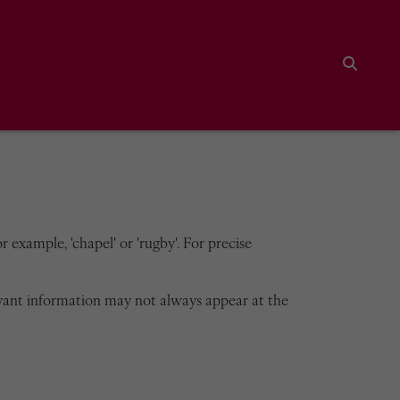
Search
 example, 'chapel' or 'rugby'. For precise
vant information may not always appear at the