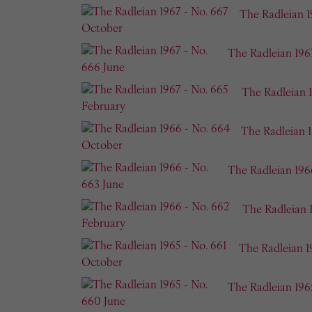
The Radleian 1
The Radleian 196
The Radleian 
The Radleian 
The Radleian 196
The Radleian 
The Radleian 1
The Radleian 196