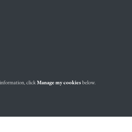
information, click
Manage my cookies
below.