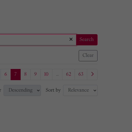
Search
Clear
6
7
8
9
10
...
62
63
r
Sort by