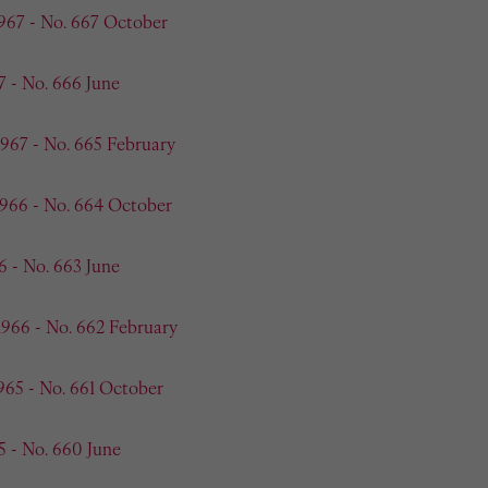
967 - No. 667 October
7 - No. 666 June
1967 - No. 665 February
1966 - No. 664 October
6 - No. 663 June
1966 - No. 662 February
965 - No. 661 October
5 - No. 660 June