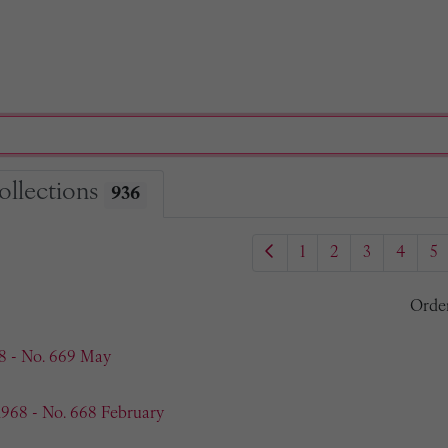
ollections
936
1
2
3
4
5
Orde
8 - No. 669 May
1968 - No. 668 February