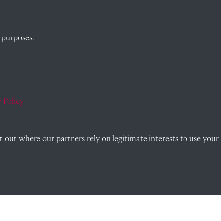
QUICK LINKS
 purposes:
, Abingdon,
Visit our blog at Radley College Archives
for
an in-depth look at the school's story.
Follow us on X (formerly Twitter)
 Policy
)
Terms & Conditions
out where our partners rely on legitimate interests to use your 
Privacy Policy
Cookie Policy