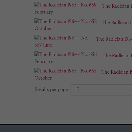
The Radleian 
The Radleian 
The Radleian 196
The Radleian 
The Radleian 1
Results per page