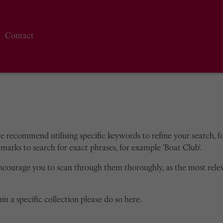
Contact
we recommend utilising specific keywords to refine your search, for
marks to search for exact phrases, for example 'Boat Club'.
encourage you to scan through them thoroughly, as the most rele
in a specific collection please do so here.