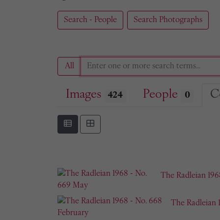
Search - People
Search Photographs
All
Images
People
C
424
0
The Radleian 196
The Radleian 