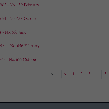
1965 - No. 659 February
1964 - No. 658 October
4 - No. 657 June
1964 - No. 656 February
963 - No. 655 October
1
2
3
4
5