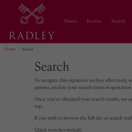
Home
Browse
Search
Home
Search
Search
To navigate this expansive archive effectively, 
queries, enclose your search terms in quotation 
Once you've obtained your search results, we 
top.
If you wish to browse the full site or search with
Quick searches include: