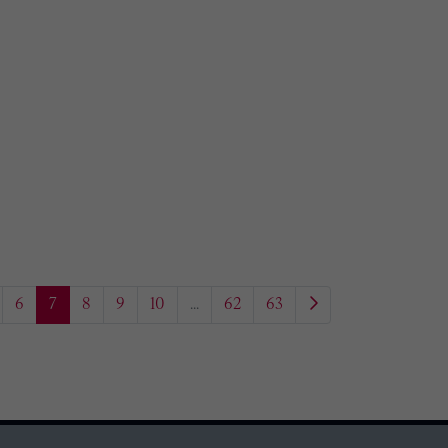
6
7
8
9
10
...
62
63