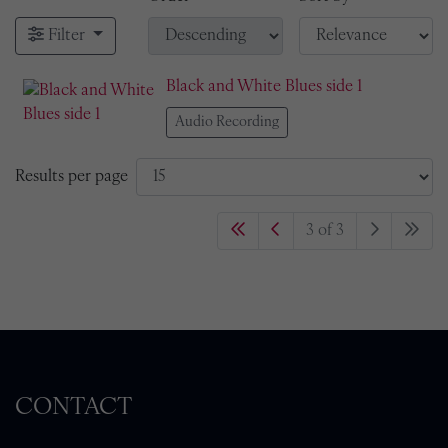
Filter
Black and White Blues side 1
Audio Recording
Results per page
3 of 3
CONTACT