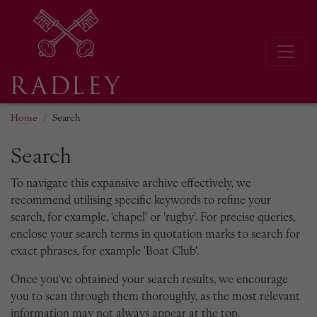
Home
Search
Search
To navigate this expansive archive effectively, we
recommend utilising specific keywords to refine your
search, for example, 'chapel' or 'rugby'. For precise queries,
enclose your search terms in quotation marks to search for
exact phrases, for example 'Boat Club'.
Once you've obtained your search results, we encourage
you to scan through them thoroughly, as the most relevant
information may not always appear at the top.