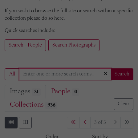
If you wish to browse the full site or search within a specific
collection please do so here.
Quick searches include:
Search - People
Search Photographs
All
Search
Images
People
31
0
Collections
Clear
936
3 of 3
Order
Sort by