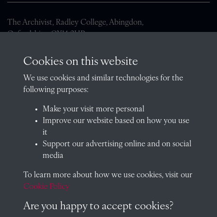
The Archivist, Radley College, Abingdon,
Oxfordshire, OX14 2HR
archives@radley.org.uk
Cookies on this website
01235 548585 (term time only)
We use cookies and similar technologies for the
School website
following purposes:
QUICK LINKS
Make your visit more personal
Improve our website based on how you use
it
Support our advertising online and on social
Visit our blog at Radley College Archives
for an in-depth look
media
at the school's story.
To learn more about how we use cookies, visit our
Follow us on X (formerly Twitter)
Cookie Policy
Terms & Conditions
Are you happy to accept cookies?