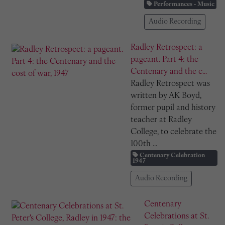
Performances - Music
Audio Recording
Radley Retrospect: a
pageant. Part 4: the
Centenary and the c...
Radley Retrospect was
written by AK Boyd,
former pupil and history
teacher at Radley
College, to celebrate the
100th ...
Centenary Celebration
1947
Audio Recording
Centenary
Celebrations at St.