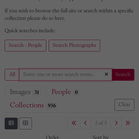
If you wish to browse the full site or search within a specific
collection please do so here.
Quick searches include:
Search - People
Search Photographs
All
Search
Images
People
31
0
Collections
Clear
936
2 of 3
Order
Sort by