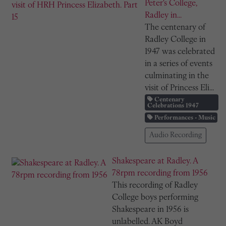
Peter's College,
Radley in...
The centenary of
Radley College in
1947 was celebrated
in a series of events
culminating in the
visit of Princess Eli...
Centenary
Celebrations 1947
Performances - Music
Audio Recording
Shakespeare at Radley. A
78rpm recording from 1956
This recording of Radley
College boys performing
Shakespeare in 1956 is
unlabelled. AK Boyd