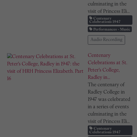
culminating in the
visit of Princess Eli...
Centenary
Celebrations 1947
Performances - Music
Audio Recording
Centenary
Celebrations at St.
Peter's College,
Radley in...
The centenary of
Radley College in
1947 was celebrated
in a series of events
culminating in the
visit of Princess Eli...
Centenary
Celebrations 1947