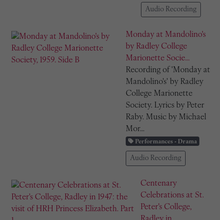
Audio Recording
Monday at Mandolino's
by Radley College
Marionette Socie...
Recording of 'Monday at
Mandolino's' by Radley
College Marionette
Society. Lyrics by Peter
Raby. Music by Michael
Mor...
Performances - Drama
Audio Recording
Centenary
Celebrations at St.
Peter's College,
Radley in...