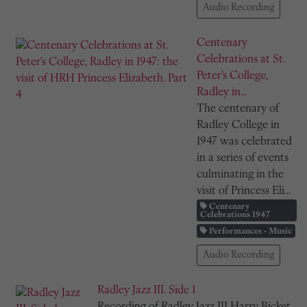
Audio Recording
Centenary
Celebrations at St.
Peter's College,
Radley in...
The centenary of
Radley College in
1947 was celebrated
in a series of events
culminating in the
visit of Princess Eli...
Centenary
Celebrations 1947
Performances - Music
Audio Recording
Radley Jazz III. Side 1
Recording of Radley Jazz III Harry Bicket,