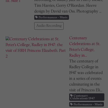
Tim Harries, Gerry O'Riordan. Sleeve
design by David van Oss. Photography ...
Performances - Music
Audio Recording
Centenary
Celebrations at St.
Peter's College,
Radley in...
The centenary of
Radley College in
1947 was celebrated
in a series of events
culminating in the
visit of Princess Eli...
Centenary
Celebrations 1947
Performances - Music