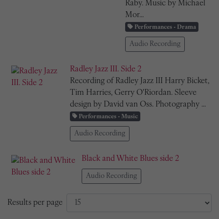
Raby. Music by Michael
Mor...
Performances - Drama
Audio Recording
Radley Jazz III. Side 2
Recording of Radley Jazz III Harry Bicket,
Tim Harries, Gerry O'Riordan. Sleeve
design by David van Oss. Photography ...
Performances - Music
Audio Recording
Black and White Blues side 2
Audio Recording
Results per page