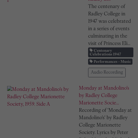
The centenary of
Radley College in
1947 was celebrated
in a series of events
culminating in the
visit of Princess Eli...
Centenary
Celebrations 1947
Performances - Music
Audio Recording
Monday at Mandolino's
by Radley College
Marionette Socie...
Recording of 'Monday at
Mandolino's' by Radley
College Marionette
Society. Lyrics by Peter