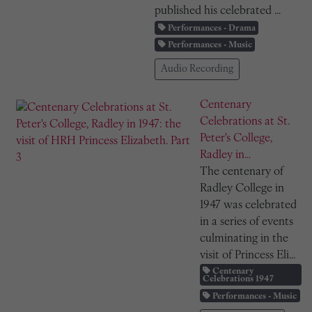
published his celebrated ...
Performances - Drama
Performances - Music
Audio Recording
Centenary
Celebrations at St.
Peter's College,
Radley in...
The centenary of
Radley College in
1947 was celebrated
in a series of events
culminating in the
visit of Princess Eli...
Centenary
Celebrations 1947
Performances - Music