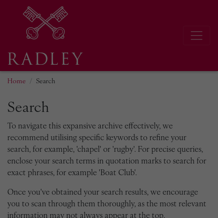
Home
Search
Search
To navigate this expansive archive effectively, we
recommend utilising specific keywords to refine your
search, for example, 'chapel' or 'rugby'. For precise queries,
enclose your search terms in quotation marks to search for
exact phrases, for example 'Boat Club'.
Once you've obtained your search results, we encourage
you to scan through them thoroughly, as the most relevant
information may not always appear at the top.