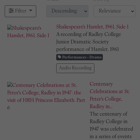
Filter
Shakespeare's Hamlet, 1961. Side 1
A recording of Radley College
Junior Dramatic Society
performance of Hamlet. 1961
Performances - Drama
Audio Recording
Centenary
Celebrations at St.
Peter's College,
Radley in...
The centenary of
Radley College in
1947 was celebrated
in a series of events