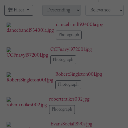
Filter
danceband1934001a.jpg
Photograph
CCFnavy1972001.jpg
Photograph
RobertSingleton001.jpg
Photograph
roberttraikes002.jpg
Photograph
EvansSocial1890s.jpg