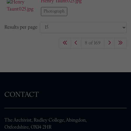
Henry Taunt025.jpg
Photograph
Results per page
8 of 169
CONTACT
The Archivist, Radley College, Abingdon,
Oxfordshire, OX14 2HR