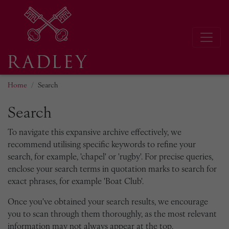
Home
Search
Search
To navigate this expansive archive effectively, we
recommend utilising specific keywords to refine your
search, for example, 'chapel' or 'rugby'. For precise queries,
enclose your search terms in quotation marks to search for
exact phrases, for example 'Boat Club'.
Once you've obtained your search results, we encourage
you to scan through them thoroughly, as the most relevant
information may not always appear at the top.