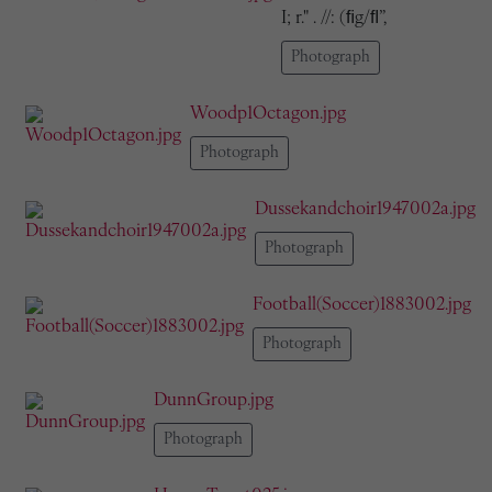
I; r." . //: (ﬁg/ﬂ”,
Photograph
Woodp1Octagon.jpg
Photograph
Dussekandchoir1947002a.jpg
Photograph
Football(Soccer)1883002.jpg
Photograph
DunnGroup.jpg
Photograph