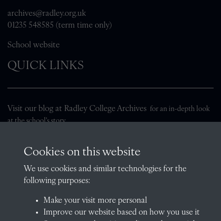
archives@radley.org.uk
01235 548585 (term time only)
School website
QUICK LINKS
Visit our blog at Radley College Archives
for an in-depth look
at the school's story.
Follow us on X (formerly Twitter)
Cookies on this website
Terms & Conditions
We use cookies and similar technologies for the
Privacy Policy
following purposes:
Cookie Policy
Make your visit more personal
Improve our website based on how you use it