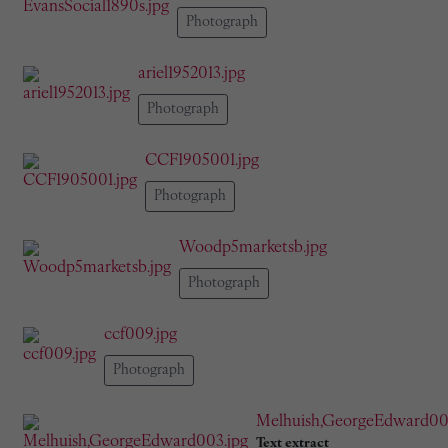
Photograph
ariel1952013.jpg
Photograph
CCF1905001.jpg
Photograph
Woodp5marketsb.jpg
Photograph
ccf009.jpg
Photograph
Melhuish,GeorgeEdward00
Text extract