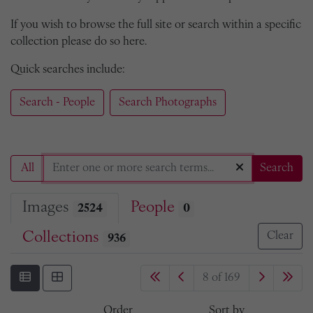
If you wish to browse the full site or search within a specific
collection please do so here.
Quick searches include:
Search - People
Search Photographs
All
Search
Images
People
2524
0
Collections
Clear
936
8 of 169
Order
Sort by