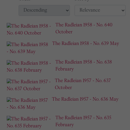
The Radleian 1958 - No. 640
October
The Radleian 1958 - No. 639 May
The Radleian 1958 - No. 638
February
The Radleian 1957 - No. 637
October
The Radleian 1957 - No. 636 May
The Radleian 1957 - No. 635
February