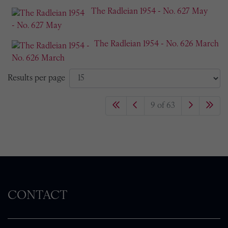
The Radleian 1954 - No. 627 May
The Radleian 1954 - No. 626 March
Results per page
9 of 63
CONTACT