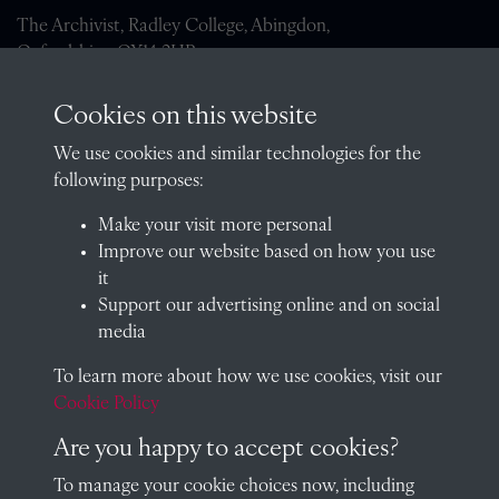
The Archivist, Radley College, Abingdon,
Oxfordshire, OX14 2HR
archives@radley.org.uk
Cookies on this website
01235 548585 (term time only)
We use cookies and similar technologies for the
School website
following purposes:
QUICK LINKS
Make your visit more personal
Improve our website based on how you use
it
Support our advertising online and on social
Visit our blog at Radley College Archives
for an in-depth look
media
at the school's story.
To learn more about how we use cookies, visit our
Follow us on X (formerly Twitter)
Cookie Policy
Terms & Conditions
Are you happy to accept cookies?
Privacy Policy
To manage your cookie choices now, including