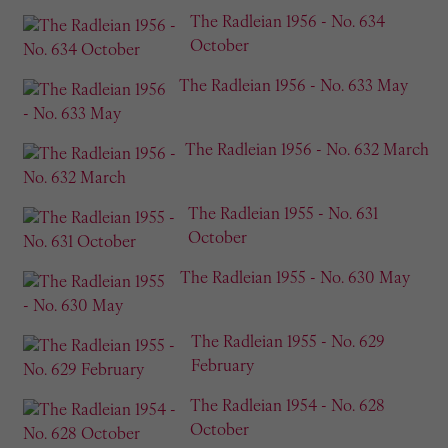
The Radleian 1956 - No. 634
October
The Radleian 1956 - No. 633 May
The Radleian 1956 - No. 632 March
The Radleian 1955 - No. 631
October
The Radleian 1955 - No. 630 May
The Radleian 1955 - No. 629
February
The Radleian 1954 - No. 628
October