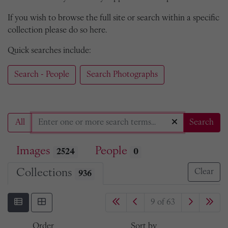
If you wish to browse the full site or search within a specific
collection please do so here.
Quick searches include:
Search - People
Search Photographs
All
Search
Images
People
2524
0
Collections
Clear
936
9 of 63
Order
Sort by