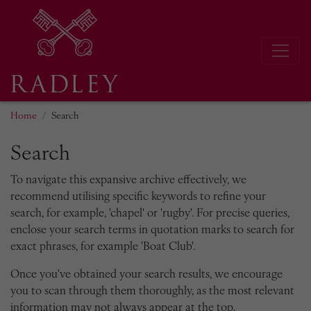
Home
Search
Search
To navigate this expansive archive effectively, we
recommend utilising specific keywords to refine your
search, for example, 'chapel' or 'rugby'. For precise queries,
enclose your search terms in quotation marks to search for
exact phrases, for example 'Boat Club'.
Once you've obtained your search results, we encourage
you to scan through them thoroughly, as the most relevant
information may not always appear at the top.