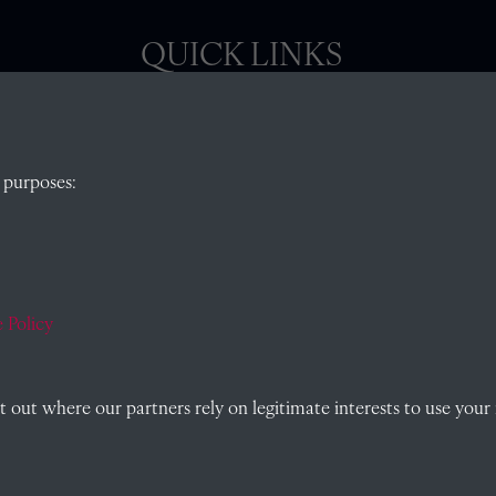
QUICK LINKS
, Abingdon,
Visit our blog at Radley College Archives
for
 purposes:
an in-depth look at the school's story.
Follow us on X (formerly Twitter)
)
Terms & Conditions
Privacy Policy
 Policy
Cookie Policy
out where our partners rely on legitimate interests to use your 