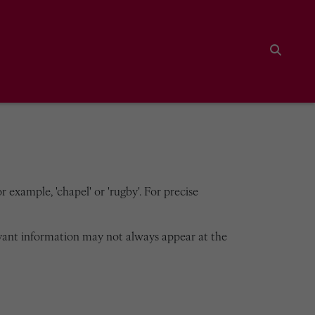
Search
 example, 'chapel' or 'rugby'. For precise
vant information may not always appear at the