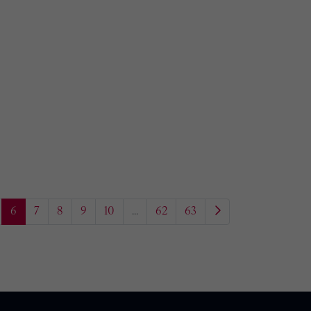
6
7
8
9
10
...
62
63