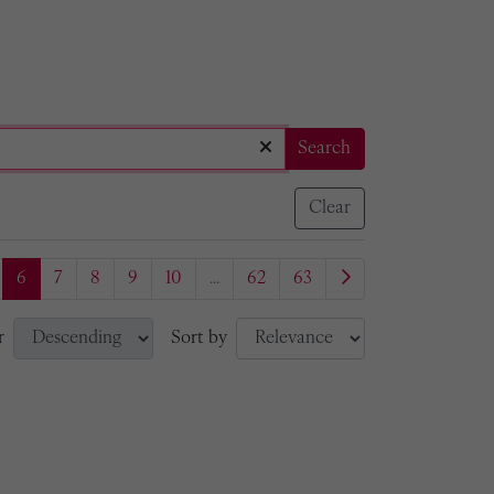
Search
Clear
6
7
8
9
10
...
62
63
r
Sort by