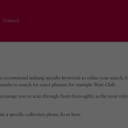
Contact
we recommend utilising specific keywords to refine your search, for
marks to search for exact phrases, for example 'Boat Club'.
encourage you to scan through them thoroughly, as the most rele
in a specific collection please do so here.