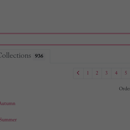
Collections
936
1
2
3
4
5
Orde
 Autumn
- Summer