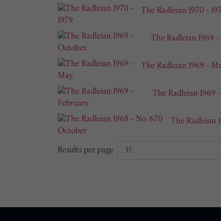
The Radleian 1970 - 19
The Radleian 1969 -
The Radleian 1969 - M
The Radleian 1969 
The Radleian 
Results per page