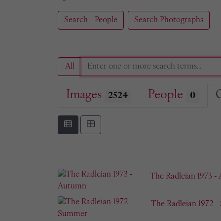
Search - People
Search Photographs
All
Images
People
2524
0
The Radleian 1973 -
The Radleian 1972 