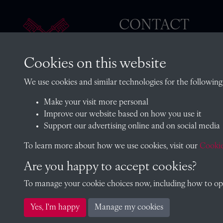
CONTACT
Cookies on this website
The Archivist, Radley College
We use cookies and similar technologies for the following
Oxfordshire, OX14 2HR
Make your visit more personal
archives@radley.org.uk
Improve our website based on how you use it
01235 548585 (term time only
Support our advertising online and on social media
School website
To learn more about how we use cookies, visit our
Cookie
Are you happy to accept cookies?
To manage your cookie choices now, including how to opt 
Copyright © 2026 Radley College Archives
Yes, I'm happy
Manage my cookies