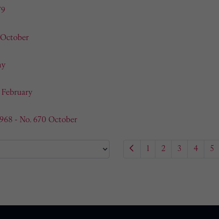
79
 October
ay
- February
1968 - No. 670 October
1
2
3
4
5