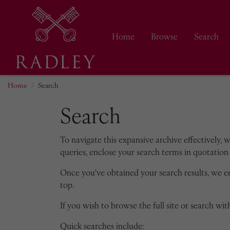
Home
Browse
Search
Home
Search
Search
To navigate this expansive archive effectively, 
queries, enclose your search terms in quotation 
Once you've obtained your search results, we 
top.
If you wish to browse the full site or search with
Quick searches include: