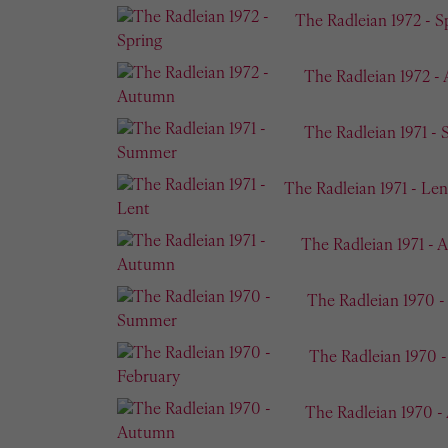
The Radleian 1972 - S
The Radleian 1972 -
The Radleian 1971 -
The Radleian 1971 - Len
The Radleian 1971 -
The Radleian 1970 
The Radleian 1970 
The Radleian 1970 