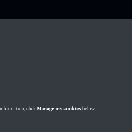
information, click
Manage my cookies
below.