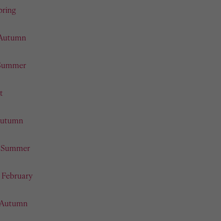
pring
 Autumn
 Summer
t
 Autumn
- Summer
- February
- Autumn