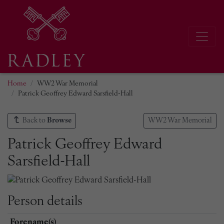
Home
WW2 War Memorial
Patrick Geoffrey Edward Sarsfield-Hall
Back to
Browse
WW2 War Memorial
Patrick Geoffrey Edward
Sarsfield-Hall
Person details
Forename(s)