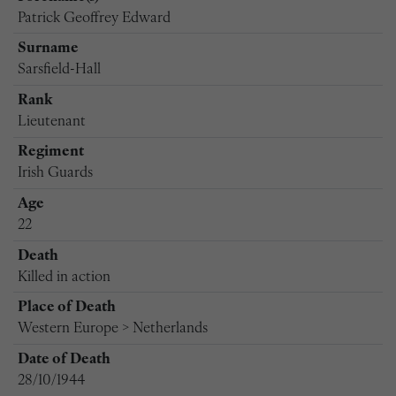
Patrick Geoffrey Edward
Surname
Sarsfield-Hall
Rank
Lieutenant
Regiment
Irish Guards
Age
22
Death
Killed in action
Place of Death
Western Europe > Netherlands
Date of Death
28/10/1944