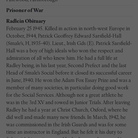
Pinewood, Farnborough
Prisoner of War
Radlein Obituary
February 25 1945. KiIled in action in north-west Europe in
October, 1944, Patrick Geoffrey Edward Sarsfield-Hall
(Smale's, H, 1935-40). Lieut., Irish Gds (E). Patrick Sarsfield-
Hall was a boy of high ideals who won the respect and
admiration of all who knew him. He had a full life at
Radley being, in his last year, Second Prefect and the last
Head of Smale's Social before it closed its successful career
in June, 1940. He won the Adam Fox Essay Prize and was a
member of many societies, in particular doing good work
for the Social Services. Although not a great athlete he
was in the 3rd XV and rowed in Junior Trials. After leaving
Radley he had a year at Christ Church, Oxford, where he
did well and made many new friends. In March, 1942, he
was commissioned in the Irish Guards and was for some
time an instructor in England. But he felt it his duty to