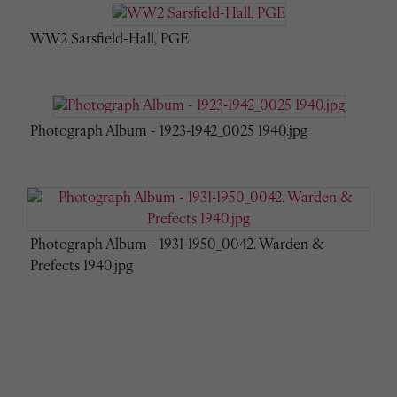
WW2 Sarsfield-Hall, PGE
Photograph Album - 1923-1942_0025 1940.jpg
Photograph Album - 1931-1950_0042. Warden &
Prefects 1940.jpg