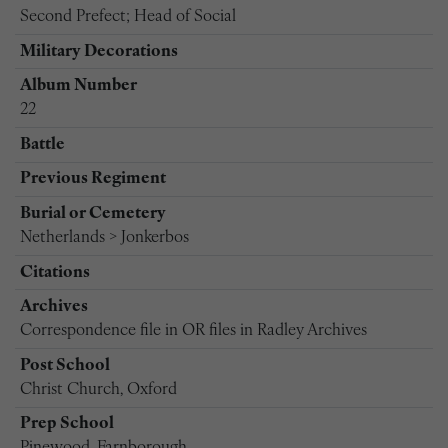
Second Prefect; Head of Social
Military Decorations
Album Number
22
Battle
Previous Regiment
Burial or Cemetery
Netherlands > Jonkerbos
Citations
Archives
Correspondence file in OR files in Radley Archives
Post School
Christ Church, Oxford
Prep School