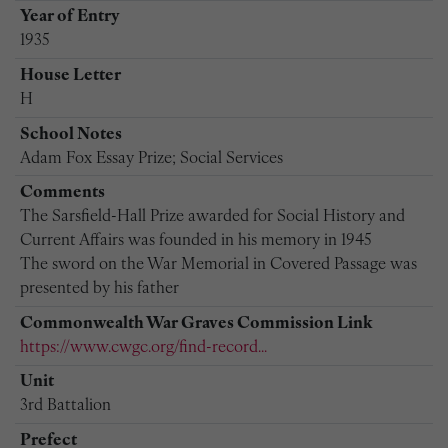
Year of Entry
1935
House Letter
H
School Notes
Adam Fox Essay Prize; Social Services
Comments
The Sarsfield-Hall Prize awarded for Social History and
Current Affairs was founded in his memory in 1945
The sword on the War Memorial in Covered Passage was
presented by his father
Commonwealth War Graves Commission Link
https://www.cwgc.org/find-record...
Unit
3rd Battalion
Prefect