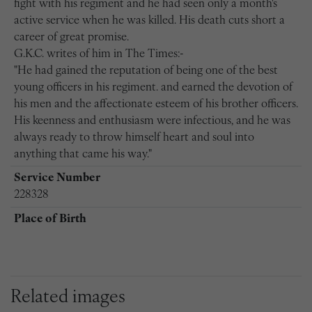
fight with his regiment and he had seen only a month's
active service when he was killed. His death cuts short a
career of great promise.
G.K.C. writes of him in The Times:-
"He had gained the reputation of being one of the best
young officers in his regiment. and earned the devotion of
his men and the affectionate esteem of his brother officers.
His keenness and enthusiasm were infectious, and he was
always ready to throw himself heart and soul into
anything that came his way."
Service Number
228328
Place of Birth
Related images