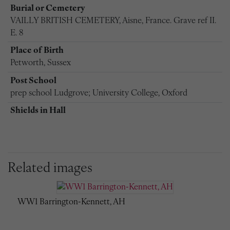
Burial or Cemetery
VAILLY BRITISH CEMETERY, Aisne, France. Grave ref II.
E. 8
Place of Birth
Petworth, Sussex
Post School
prep school Ludgrove; University College, Oxford
Shields in Hall
Related images
WW1 Barrington-Kennett, AH