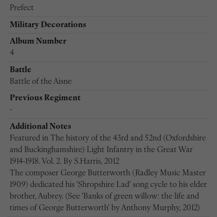
Prefect
Military Decorations
Album Number
4
Battle
Battle of the Aisne
Previous Regiment
-
Additional Notes
Featured in The history of the 43rd and 52nd (Oxfordshire
and Buckinghamshire) Light Infantry in the Great War
1914-1918. Vol. 2. By S.Harris, 2012
The composer George Butterworth (Radley Music Master
1909) dedicated his 'Shropshire Lad' song cycle to his elder
brother, Aubrey. (See 'Banks of green willow: the life and
times of George Butterworth' by Anthony Murphy, 2012)