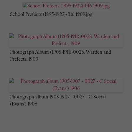
School Prefects (1895-1922)-016 1909.jpg
Photograph Album (1905-1911)-0028. Warden and
Prefects, 1909
Photograph album 1905-1907 - 0027 - C Social
(Evans') 1906