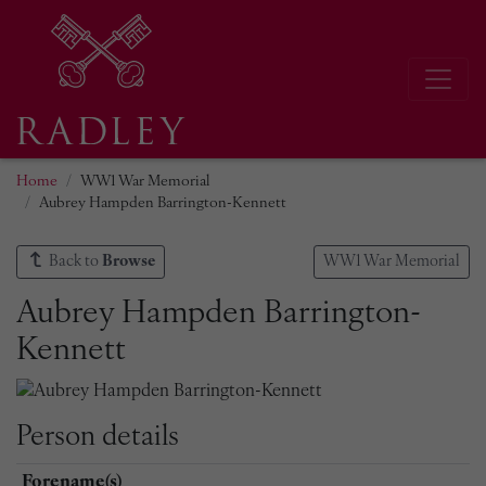
Home
WW1 War Memorial
Aubrey Hampden Barrington-Kennett
Back to
Browse
WW1 War Memorial
Aubrey Hampden Barrington-
Kennett
Person details
Forename(s)