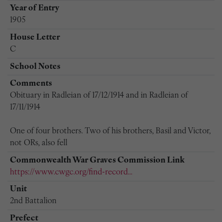
Year of Entry
1905
House Letter
C
School Notes
Comments
Obituary in Radleian of 17/12/1914 and in Radleian of
17/11/1914
One of four brothers. Two of his brothers, Basil and Victor,
not ORs, also fell
Commonwealth War Graves Commission Link
https://www.cwgc.org/find-record...
Unit
2nd Battalion
Prefect