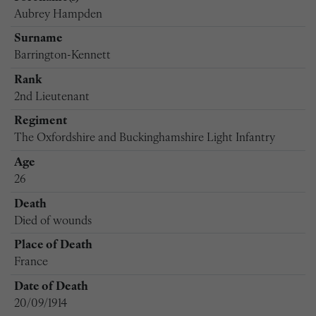
Aubrey Hampden
Surname
Barrington-Kennett
Rank
2nd Lieutenant
Regiment
The Oxfordshire and Buckinghamshire Light Infantry
Age
26
Death
Died of wounds
Place of Death
France
Date of Death
20/09/1914