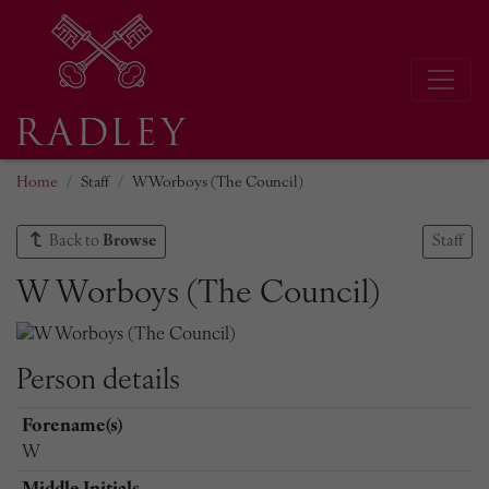
Home
Staff
W Worboys (The Council)
Back to
Browse
Staff
W Worboys (The Council)
Person details
Forename(s)
W