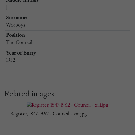
Middle Initials
J
Surname
Worboys
Position
The Council
Year of Entry
1952
Related images
Register, 1847-1962 - Council - xiii.jpg