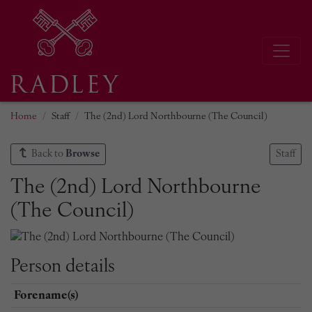
Home
Staff
The (2nd) Lord Northbourne (The Council)
Back to
Browse
Staff
The (2nd) Lord Northbourne
(The Council)
Person details
Forename(s)