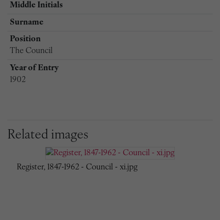
Middle Initials
Surname
Position
The Council
Year of Entry
1902
Related images
Register, 1847-1962 - Council - xi.jpg