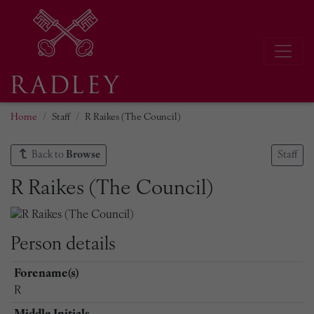
Home
Staff
R Raikes (The Council)
Back to
Browse
Staff
R Raikes (The Council)
Person details
Forename(s)
R