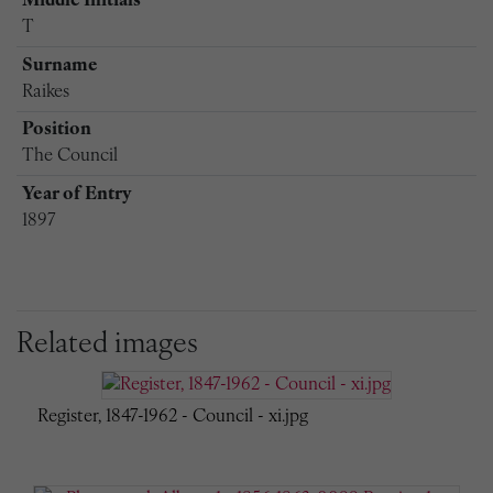
Middle Initials
T
Surname
Raikes
Position
The Council
Year of Entry
1897
Related images
Register, 1847-1962 - Council - xi.jpg