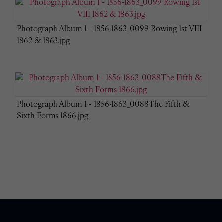
Photograph Album 1 - 1856-1863_0099 Rowing 1st VIII
1862 & 1863.jpg
Photograph Album 1 - 1856-1863_0088The Fifth &
Sixth Forms 1866.jpg