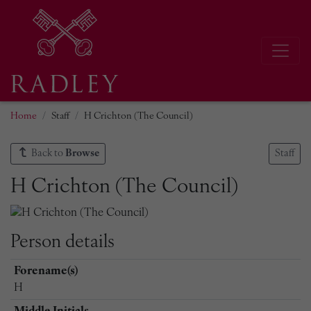
Home
Staff
H Crichton (The Council)
Back to
Browse
Staff
H Crichton (The Council)
Person details
Forename(s)
H