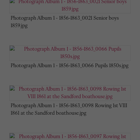
Photograph Album 1 - 1856-1863_0021 Senior boys
1859.jpg
Photograph Album 1 - 1856-1863_0066 Pupils 1850s.jpg
Photograph Album 1 - 1856-1863_0098 Rowing 1st VIII
1861 at the Sandford boathouse.jpg