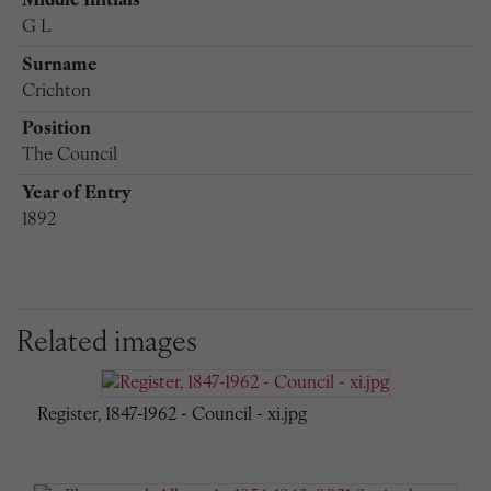
Middle Initials
G L
Surname
Crichton
Position
The Council
Year of Entry
1892
Related images
Register, 1847-1962 - Council - xi.jpg