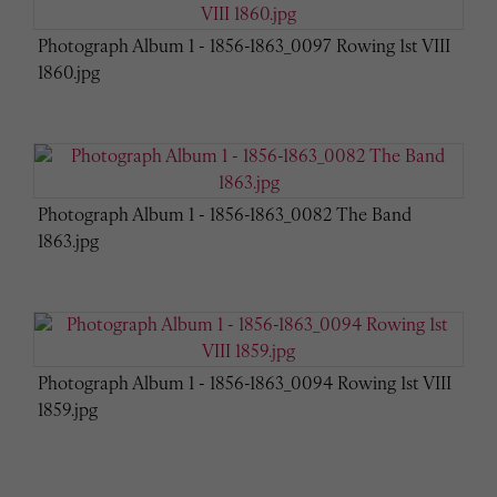
Photograph Album 1 - 1856-1863_0097 Rowing 1st VIII
1860.jpg
Photograph Album 1 - 1856-1863_0082 The Band
1863.jpg
Photograph Album 1 - 1856-1863_0094 Rowing 1st VIII
1859.jpg