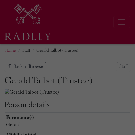
Home
Staff
Gerald Talbot (Trustee)
Back to
Browse
Staff
Gerald Talbot (Trustee)
Person details
Forename(s)
Gerald