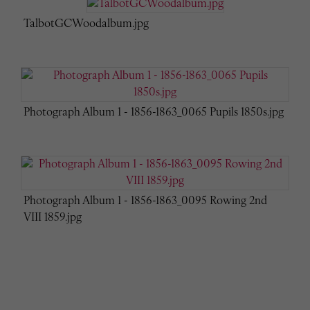
TalbotGCWoodalbum.jpg
Photograph Album 1 - 1856-1863_0065 Pupils 1850s.jpg
Photograph Album 1 - 1856-1863_0095 Rowing 2nd
VIII 1859.jpg