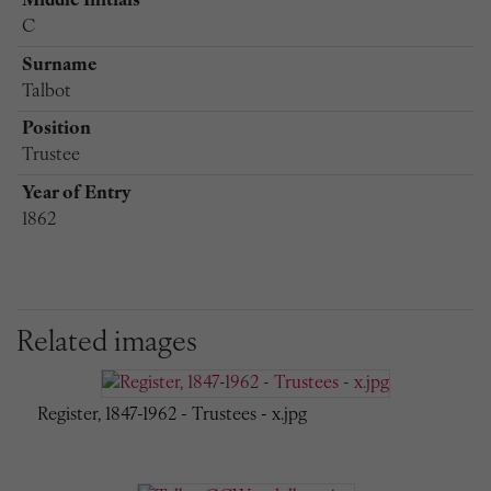
Middle Initials
C
Surname
Talbot
Position
Trustee
Year of Entry
1862
Related images
Register, 1847-1962 - Trustees - x.jpg