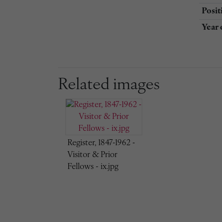
Posit
Year 
Related images
Register, 1847-1962 -
Visitor & Prior
Fellows - ix.jpg