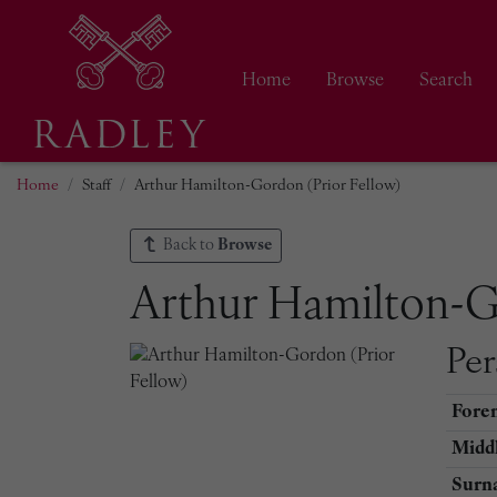
Home
Browse
Search
Home
Staff
Arthur Hamilton-Gordon (Prior Fellow)
Back to
Browse
Arthur Hamilton-G
Per
Fore
Middl
Surn