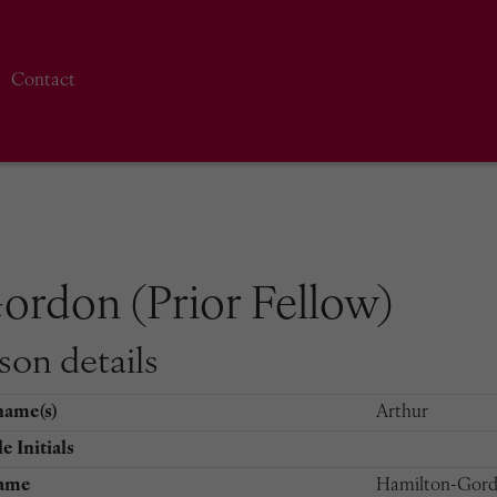
Contact
ordon (Prior Fellow)
son details
name(s)
Arthur
e Initials
ame
Hamilton-Gor