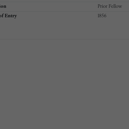
ion
Prior Fellow
of Entry
1856