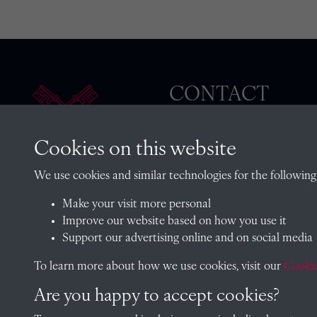
CONTACT
Cookies on this website
The Archivist, Radley College
We use cookies and similar technologies for the following
Oxfordshire, OX14 2HR
Make your visit more personal
archives@radley.org.uk
Improve our website based on how you use it
01235 548585 (term time only
Support our advertising online and on social media
School website
To learn more about how we use cookies, visit our
Cookie
Are you happy to accept cookies?