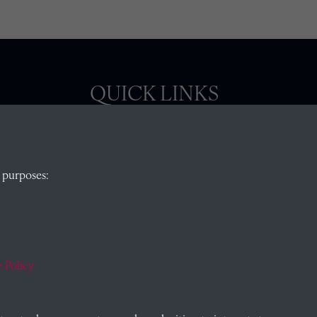
QUICK LINKS
, Abingdon,
Visit our blog at Radley College Archives
for
 purposes:
an in-depth look at the school's story.
Follow us on X (formerly Twitter)
)
Terms & Conditions
Privacy Policy
 Policy
Cookie Policy