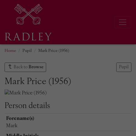
Home
Pupil
Mark Price (1956)
Back to
Browse
Pupil
Mark Price (1956)
Person details
Forename(s)
Mark