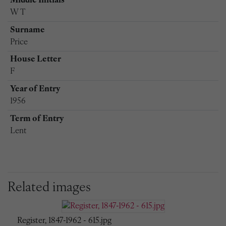
Middle Initials
W T
Surname
Price
House Letter
F
Year of Entry
1956
Term of Entry
Lent
Related images
Register, 1847-1962 - 615.jpg