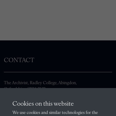
CONTACT
The Archivist, Radley College, Abingdon,
Oxfordshire, OX14 2HR
archives@radley.org.uk
Cookies on this website
01235 548585 (term time only)
We use cookies and similar technologies for the