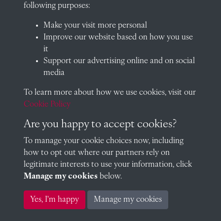
School website
following purposes:
QUICK LINKS
Make your visit more personal
Improve our website based on how you use
it
Support our advertising online and on social
Visit our blog at Radley College Archives
for an in-depth look
media
at the school's story.
To learn more about how we use cookies, visit our
Follow us on X (formerly Twitter)
Cookie Policy
Terms & Conditions
Are you happy to accept cookies?
Privacy Policy
To manage your cookie choices now, including
how to opt out where our partners rely on
Cookie Policy
legitimate interests to use your information, click
Manage my cookies
below.
Copyright © 2026 Radley College Archives
Yes, I'm happy
Manage my cookies
Past
View
Powered by