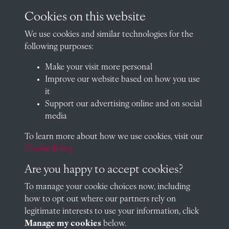
archives@radley.org.uk
Cookies on this website
01235 548585 (term time only)
We use cookies and similar technologies for the
School website
following purposes:
QUICK LINKS
Make your visit more personal
Improve our website based on how you use
it
Support our advertising online and on social
Visit our blog at Radley College Archives
for an in-depth look
media
at the school's story.
To learn more about how we use cookies, visit our
Follow us on X (formerly Twitter)
Cookie Policy
Terms & Conditions
Are you happy to accept cookies?
Privacy Policy
To manage your cookie choices now, including
how to opt out where our partners rely on
Cookie Policy
legitimate interests to use your information, click
Manage my cookies
below.