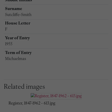
Middle Initials
Surname
Sutcliffe-Smith
House Letter
F
Year of Entry
1955
Term of Entry
Michaelmas
Related images
Register, 1847-1962 - 613.jpg