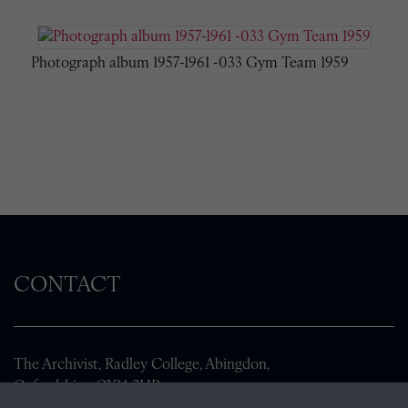
Photograph album 1957-1961 -033 Gym Team 1959
CONTACT
The Archivist, Radley College, Abingdon,
Oxfordshire, OX14 2HR