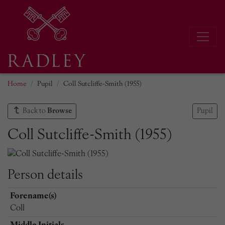
Home
Pupil
Coll Sutcliffe-Smith (1955)
Back to
Browse
Pupil
Coll Sutcliffe-Smith (1955)
Person details
Forename(s)
Coll