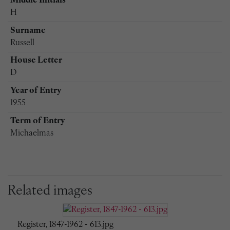
Middle Initials
H
Surname
Russell
House Letter
D
Year of Entry
1955
Term of Entry
Michaelmas
Related images
Register, 1847-1962 - 613.jpg