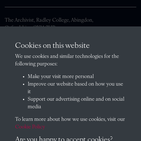
The Archivist, Radley College, Abingdon,
Oxfordshire, OX14 2HR
archives@radley.org.uk
Cookies on this website
01235 548585 (term time only)
We use cookies and similar technologies for the
School website
following purposes:
QUICK LINKS
Make your visit more personal
Improve our website based on how you use
it
Support our advertising online and on social
Visit our blog at Radley College Archives
for an in-depth look
media
at the school's story.
To learn more about how we use cookies, visit our
Follow us on X (formerly Twitter)
Cookie Policy
Terms & Conditions
Are you happy to accept cookies?