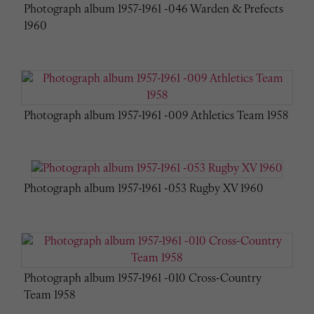
Photograph album 1957-1961 -046 Warden & Prefects
1960
Photograph album 1957-1961 -009 Athletics Team 1958
Photograph album 1957-1961 -053 Rugby XV 1960
Photograph album 1957-1961 -010 Cross-Country
Team 1958