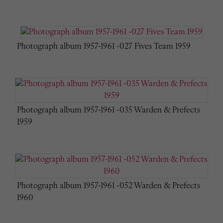
Photograph album 1957-1961 -027 Fives Team 1959
Photograph album 1957-1961 -035 Warden & Prefects
1959
Photograph album 1957-1961 -052 Warden & Prefects
1960