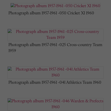
Photograph album 1957-1961 -050 Cricket XI 1960
Photograph album 1957-1961 -025 Cross-country Team
1959
Photograph album 1957-1961 -041 Athletics Team 1960