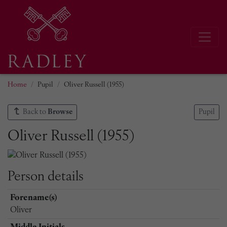
Home
Pupil
Oliver Russell (1955)
Back to
Browse
Pupil
Oliver Russell (1955)
Person details
Forename(s)
Oliver