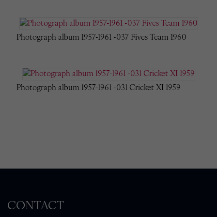
Photograph album 1957-1961 -037 Fives Team 1960
Photograph album 1957-1961 -031 Cricket XI 1959
CONTACT