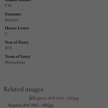
Middle Initials
F M
Surname
Bennett
House Letter
C
Year of Entry
1955
Term of Entry
Michaelmas
Related images
Register, 1847-1962 - 610.jpg