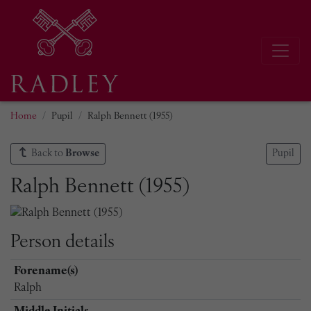
Home
Pupil
Ralph Bennett (1955)
Back to
Browse
Pupil
Ralph Bennett (1955)
Person details
Forename(s)
Ralph