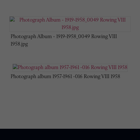
Photograph Album - 1919-1958_0049 Rowing VIII
1958.jpg
Photograph album 1957-1961 -016 Rowing VIII 1958