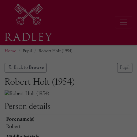
Home
Pupil
Robert Holt (1954)
Back to
Browse
Pupil
Robert Holt (1954)
Person details
Forename(s)
Robert