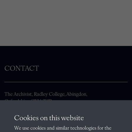
CONTACT
The Archivist, Radley College, Abingdon,
Oxfordshire, OX14 2HR
archives@radley.org.uk
Cookies on this website
01235 548585 (term time only)
We use cookies and similar technologies for the