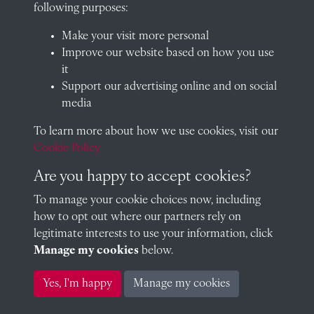
School website
following purposes:
QUICK LINKS
Make your visit more personal
Improve our website based on how you use
it
Support our advertising online and on social
Visit our blog at Radley College Archives
for an in-depth look
media
at the school's story.
To learn more about how we use cookies, visit our
Follow us on X (formerly Twitter)
Cookie Policy
Terms & Conditions
Are you happy to accept cookies?
Privacy Policy
To manage your cookie choices now, including
how to opt out where our partners rely on
Cookie Policy
legitimate interests to use your information, click
Manage my cookies
below.
Copyright © 2026 Radley College Archives
Yes, I'm happy
Manage my cookies
Past
View
Powered by