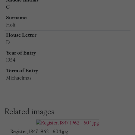
Middle Initials
C
Surname
Holt
House Letter
D
Year of Entry
1954
Term of Entry
Michaelmas
Related images
Register, 1847-1962 - 604.jpg