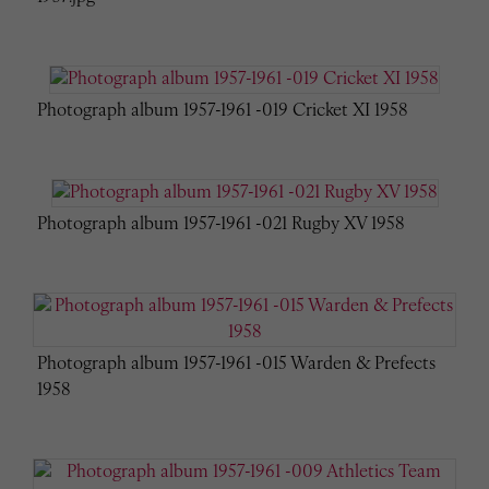
Photograph album 1957-1961 -019 Cricket XI 1958
Photograph album 1957-1961 -021 Rugby XV 1958
Photograph album 1957-1961 -015 Warden & Prefects
1958