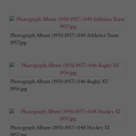
Photograph Album (1950-1957)-049 Athletics Team
1957.jpg
Photograph Album (1950-1957)-046 Rugby XV
1956.jpg
Photograph Album (1950-1957)-048 Hockey XI
1957.jpg