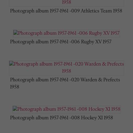
Photograph album 1957-1961 -009 Athletics Team 1958
Photograph album 1957-1961 -006 Rugby XV 1957
Photograph album 1957-1961 -020 Warden & Prefects
1958
Photograph album 1957-1961 -008 Hockey XI 1958