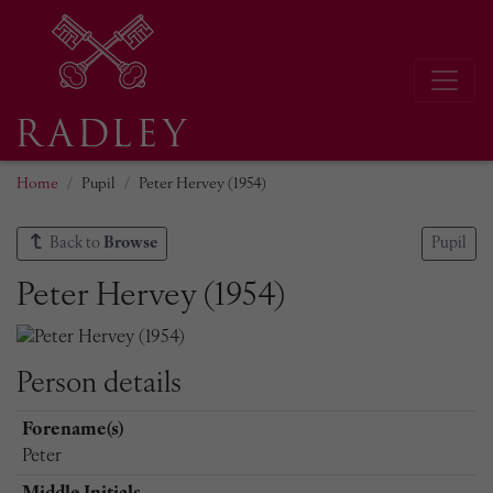
Home
Pupil
Peter Hervey (1954)
Back to
Browse
Pupil
Peter Hervey (1954)
Person details
Forename(s)
Peter