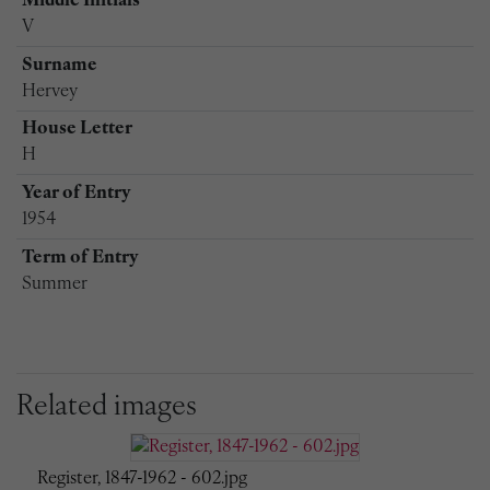
Middle Initials
V
Surname
Hervey
House Letter
H
Year of Entry
1954
Term of Entry
Summer
Related images
Register, 1847-1962 - 602.jpg