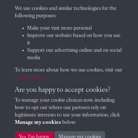
01235 548585 (term time only)
We use cookies and similar technologies for the
School website
following purposes:
QUICK LINKS
Make your visit more personal
Improve our website based on how you use
it
Support our advertising online and on social
Visit our blog at Radley College Archives
for an in-depth look
media
at the school's story.
To learn more about how we use cookies, visit our
Follow us on X (formerly Twitter)
Cookie Policy
Terms & Conditions
Are you happy to accept cookies?
Privacy Policy
To manage your cookie choices now, including
how to opt out where our partners rely on
Cookie Policy
legitimate interests to use your information, click
Manage my cookies
below.
Copyright © 2026 Radley College Archives
Yes, I'm happy
Manage my cookies