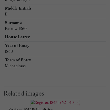
Kingston Egan
Middle Initials
E
Surname
Barrow 1860
House Letter
Year of Entry
1860
Term of Entry
Michaelmas
Related images
Register, 1847-1962 - 40.jpg