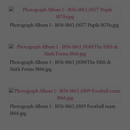
Photograph Album 1 - 1856-1863_0077 Pupils 1870s.jpg
Photograph Album 1 - 1856-1863_0088The Fifth &
Sixth Forms 1866.jpg
Photograph Album 1 - 1856-1863_0109 Football team
1866.jpg