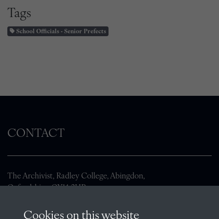
Tags
School Officials - Senior Prefects
CONTACT
The Archivist, Radley College, Abingdon,
Oxfordshire, OX14 2HR
archives@radley.org.uk
Cookies on this website