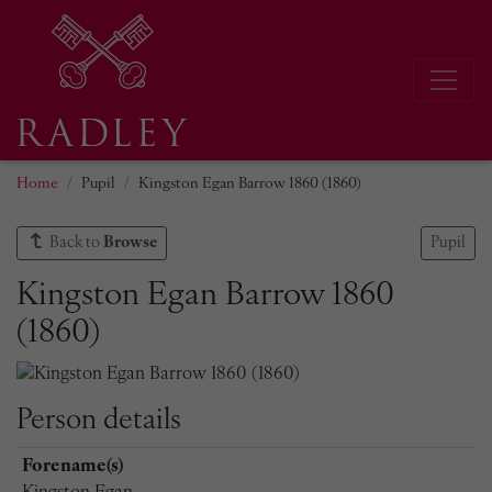
Home
Pupil
Kingston Egan Barrow 1860 (1860)
Back to
Browse
Pupil
Kingston Egan Barrow 1860
(1860)
Person details
Forename(s)