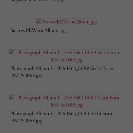
BarrowKEWoodAlbum.jpg
Photograph Album 1 - 1856-1863_0089 Sixth Form
1867 & 1868.jpg
Photograph Album 1 - 1856-1863_0090 Sixth Form
1867 & 1868.jpg