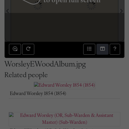
to open full screen
WorsleyEWoodAlbum.jpg
Related people
Edward Worsley 1854 (1854)