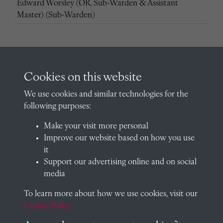
Edward Worsley (OR, Sub-Warden & Assistant
Master) (Sub-Warden)
Cookies on this website
Edward Worsley (OR, Sub-Warden & Assistant
Master) (Sub-Warden)
We use cookies and similar technologies for the
following purposes:
Make your visit more personal
Improve our website based on how you use
it
Edward Worsley (OR, Sub-Warden & Assistant
Support our advertising online and on social
Master) (Assistant Master)
media
To learn more about how we use cookies, visit our
Cookie Policy