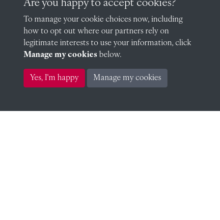
Are you happy to accept cookies?
Edward Worsley (OR, Sub-Warden & Assistant
To manage your cookie choices now, including
Master) (Sub-Warden)
how to opt out where our partners rely on
legitimate interests to use your information, click
Manage my cookies
below.
Yes, I'm happy
Manage my cookies
Edward Worsley (OR, Sub-Warden & Assistant
Master) (Assistant Master)
YoungFRWoodAlbum.jpg
Related people
Francis Richard Young 1858 (1858)