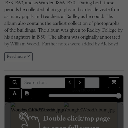
1853-1863, and as Warden 1866-1870. During both these
periods he collected photographs and cartes de visite from
as many pupils and teachers at Radley as he could. His
album also contains the earliest collection of photographs
of the buildings. The album was given to Radley College by
his daughters in 1950. The album was originally annotated
by William Wood. Further notes were added by AK Boyd
when the album was given to the school.
Read more
sheet
135
of 136
Double click/tap page