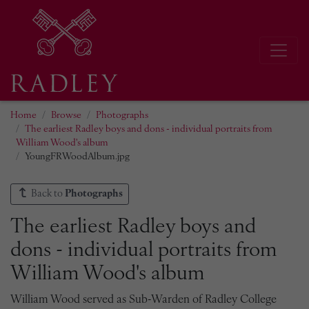
Home
Browse
Photographs
The earliest Radley boys and dons - individual portraits from
William Wood's album
YoungFRWoodAlbum.jpg
Back to
Photographs
The earliest Radley boys and
dons - individual portraits from
William Wood's album
William Wood served as Sub-Warden of Radley College