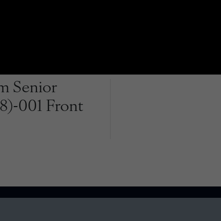
m Senior
38)-001 Front