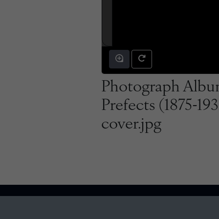
Photograph Albu
Prefects (1875-19
cover.jpg