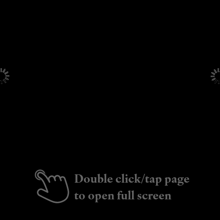
Double click/tap page
to open full screen