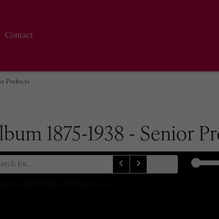
Contact
r Prefects
bum 1875-1938 - Senior Pr