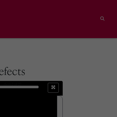
Search
efects
sheet
2
of 27