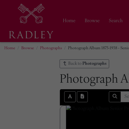
Home
Browse
Search
Home
Browse
Photographs
Photograph Album 1875-1938 - Senio
Back to
Photographs
Photograph Al