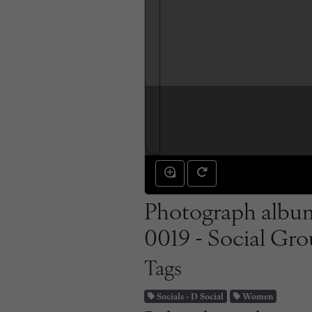
Photograph album
0019 - Social Gro
Tags
Socials - D Social
Women