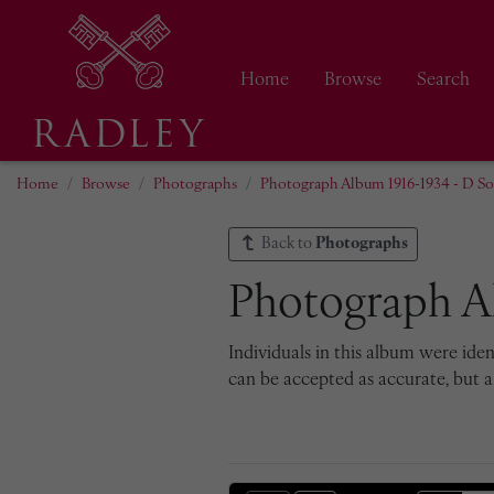
Home
Browse
Search
Home
Browse
Photographs
Photograph Album 1916-1934 - D Soc
Back to
Photographs
Photograph Al
Individuals in this album were iden
can be accepted as accurate, but a