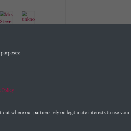
Mrs
Stev
 purposes:
enso
n
unkn
(Tut
own
or's
(Mat
wife)
 Policy
ron /
PHM
/
Pasto
out where our partners rely on legitimate interests to use your 
ral
Hous