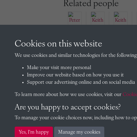
Related people
Cookies on this website
Peter
Keith
Bro
Keith
Clov
We use cookies and similar technologies for the following
wne
Anth
er
(1925
ony
(1926
Make your visit more personal
)
Matt
)
Improve our website based on how you use it
hew
Support our advertising online and on social media
Clov
To learn more about how we use cookies, visit our
Cookie
er
Are you happy to accept cookies?
To manage your cookie choices now, including how to opt 
Yes, I'm happy
Manage my cookies