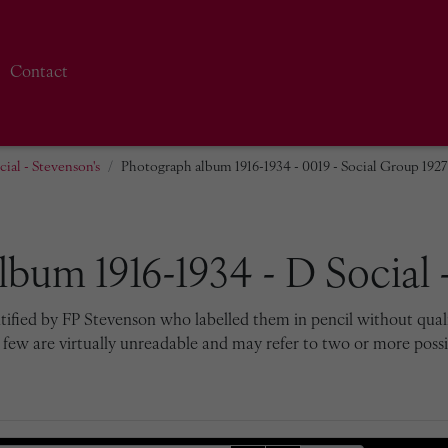
Contact
ial - Stevenson's
Photograph album 1916-1934 - 0019 - Social Group 1927
bum 1916-1934 - D Social -
tified by FP Stevenson who labelled them in pencil without qualif
 few are virtually unreadable and may refer to two or more possib