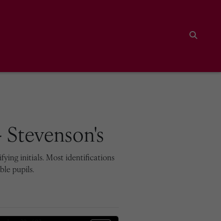
Search
 Stevenson's
ying initials. Most identifications
le pupils.