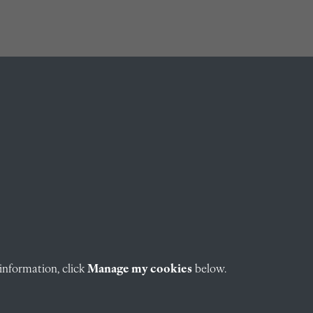
information, click
Manage my cookies
below.