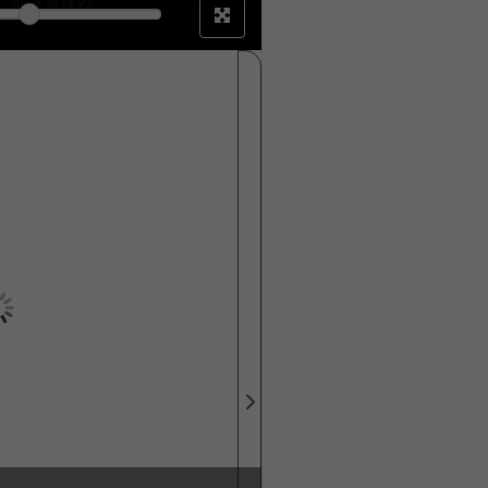
sheet
38
of 93