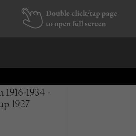
Double click/tap page
to open full screen
 1916-1934 -
up 1927