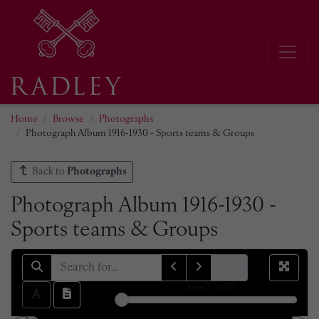
Home
Browse
Photographs
Photograph Album 1916-1930 - Sports teams & Groups
Back to
Photographs
Photograph Album 1916-1930 -
Sports teams & Groups
sheet
2
of 157