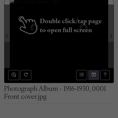
Double click/tap page
to open full screen
Photograph Album - 1916-1930_0001
Front cover.jpg