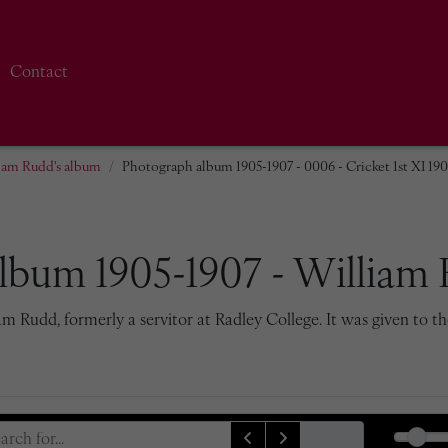
Contact
iam Rudd's album
Photograph album 1905-1907 - 0006 - Cricket 1st XI 19
lbum 1905-1907 - William 
 Rudd, formerly a servitor at Radley College. It was given to th