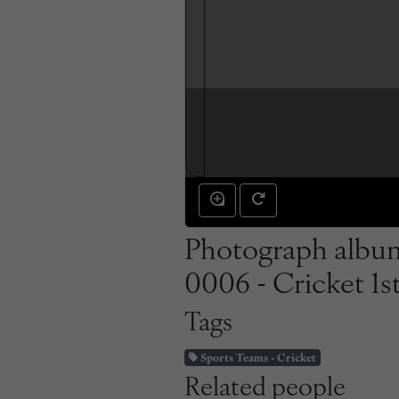
Photograph album
0006 - Cricket 1s
Tags
Sports Teams - Cricket
Related people