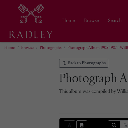
Home
Browse
Search
Home
Browse
Photographs
Photograph Album 1905-1907 - Will
Back to
Photographs
Photograph A
This album was compiled by William