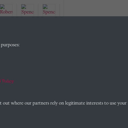
Robe
Spen
rt
Spen
cer
 purposes:
Sorb
cer
Rails
y
Julia
ton
(190
n
(190
2)
Wilfr
2)
ed
 Policy
Rails
ton
out where our partners rely on legitimate interests to use your 