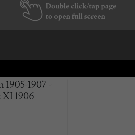
Double click/tap page
to open full screen
 1905-1907 -
t XI 1906