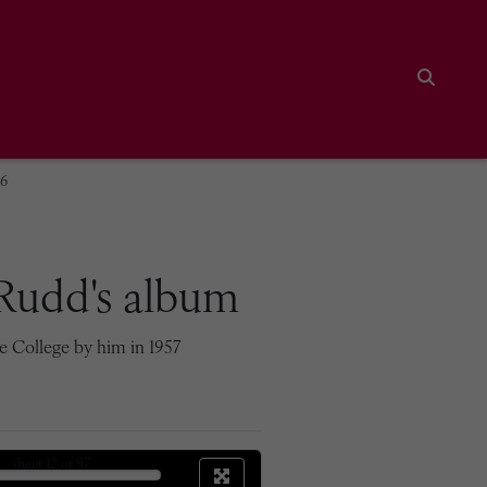
Search
06
Rudd's album
e College by him in 1957
sheet
12
of 97