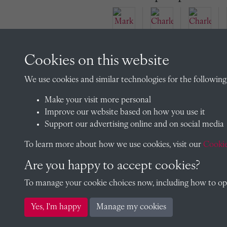
Cookies on this website
Mark
Aven
Char
Char
We use cookies and similar technologies for the following
t
les
les
(190
Wols
Wols
Make your visit more personal
2)
eley
eley-
Improve our website based on how you use it
Wols
Jenki
Support our advertising online and on social media
eley-
ns
To learn more about how we use cookies, visit our
Cookie
Jenki
(190
ns
4)
Are you happy to accept cookies?
To manage your cookie choices now, including how to opt 
Yes, I'm happy
Manage my cookies