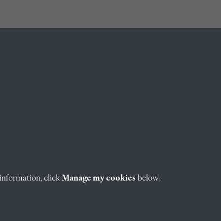
information, click
Manage my cookies
below.