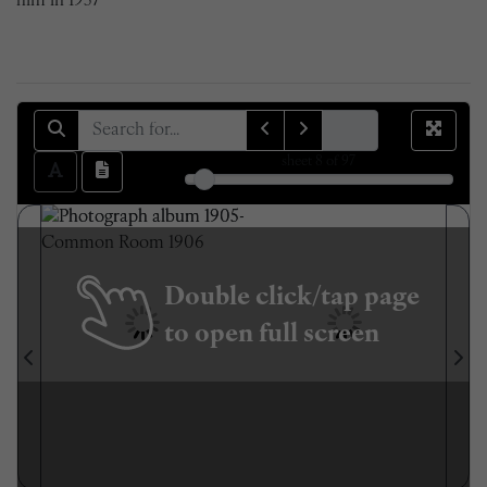
him in 1957
sheet
8
of 97
Double click/tap page
to open full screen