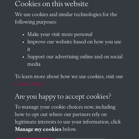
Cookies on this website
Arthur Hales (Assistant Master)
We use cookies and similar technologies for the
following purposes:
Make your visit more personal
Improve our website based on how you use
Arthur Hoare Hales
it
Support our advertising online and on social
media
To learn more about how we use cookies, visit our
James Carter (Assistant Master)
Cookie Policy
Are you happy to accept cookies?
To manage your cookie choices now, including
James Carter (Assistant Master)
how to opt out where our partners rely on
legitimate interests to use your information, click
Manage my cookies
below.