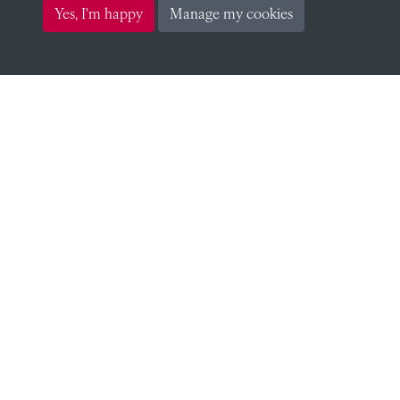
James Shuckburgh Carter
Yes, I'm happy
Manage my cookies
F Barmby (Social Tutor)
F Barmby (Social Tutor)
F Barmby (Sub-Warden)
F Barmby (Sub-Warden)