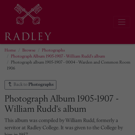
Home
Browse
Photographs
Photograph Album 1905-1907 - William Rudd's album
Photograph album 1905-1907 - 0004 - Warden and Common Room
1906
Back to
Photographs
Photograph Album 1905-1907 -
William Rudd's album
This album was compiled by William Rudd, formerly a
servitor at Radley College. It was given to the College by