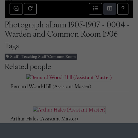
Photograph album 1905-1907 - 0004 -
Warden and Common Room 1906
Tags
Staff - Teaching Staff/Common Room
Related people
Bernard Wood-Hill (Assistant Master)
Arthur Hales (Assistant Master)