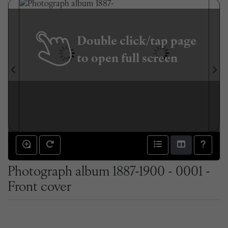
Double click/tap page
to open full screen
Photograph album 1887-1900 - 0001 -
Front cover