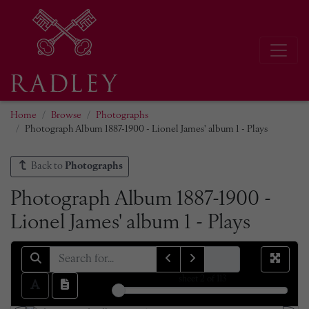
Home
Browse
Photographs
Photograph Album 1887-1900 - Lionel James' album 1 - Plays
Back to
Photographs
Photograph Album 1887-1900 -
Lionel James' album 1 - Plays
sheet
2
of 113