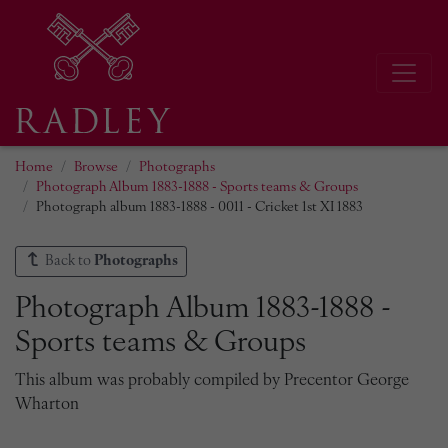
Home
Browse
Photographs
Photograph Album 1883-1888 - Sports teams & Groups
Photograph album 1883-1888 - 0011 - Cricket 1st XI 1883
Back to
Photographs
Photograph Album 1883-1888 -
Sports teams & Groups
This album was probably compiled by Precentor George
Wharton