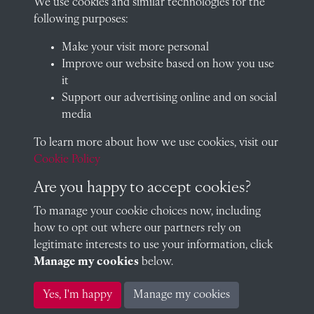
We use cookies and similar technologies for the
Oxfordshire, OX14 2HR
following purposes:
archives@radley.org.uk
Make your visit more personal
01235 548585 (term time only)
Improve our website based on how you use
School website
it
Support our advertising online and on social
QUICK LINKS
media
To learn more about how we use cookies, visit our
Cookie Policy
Visit our blog at Radley College Archives
for an in-depth look
at the school's story.
Are you happy to accept cookies?
To manage your cookie choices now, including
Follow us on X (formerly Twitter)
how to opt out where our partners rely on
Terms & Conditions
legitimate interests to use your information, click
Manage my cookies
below.
Privacy Policy
Yes, I'm happy
Manage my cookies
Cookie Policy