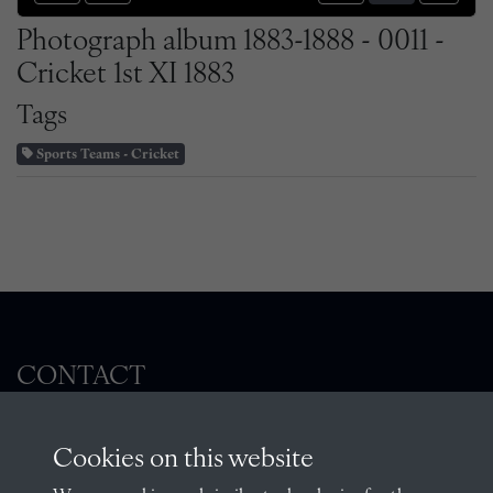
Photograph album 1883-1888 - 0011 -
Cricket 1st XI 1883
Tags
Sports Teams - Cricket
CONTACT
Cookies on this website
The Archivist, Radley College, Abingdon,