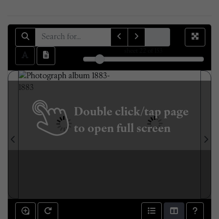
sheet
22
of 153
Double click/tap page
to open full screen